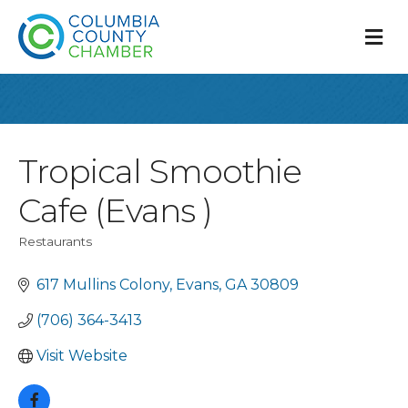
M
Tropical Smoothie
Cafe (Evans )
Restaurants
Categories
617 Mullins Colony
Evans
GA
30809
(706) 364-3413
Visit Website