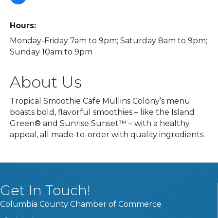
Hours:
Monday-Friday 7am to 9pm; Saturday 8am to 9pm;
Sunday 10am to 9pm
About Us
Tropical Smoothie Cafe Mullins Colony’s menu
boasts bold, flavorful smoothies – like the Island
Green® and Sunrise Sunset™ – with a healthy
appeal, all made-to-order with quality ingredients.
Get In Touch!
Columbia County Chamber of Commerce