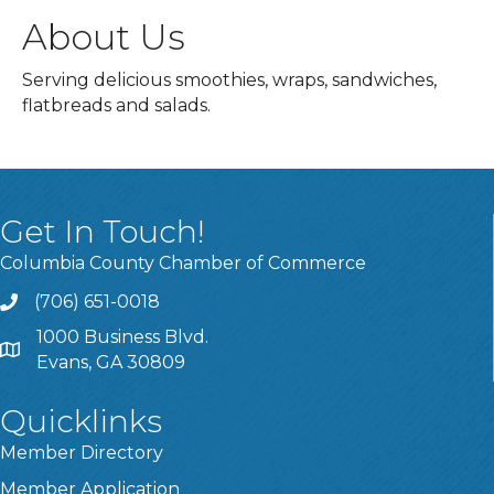
About Us
Serving delicious smoothies, wraps, sandwiches,
flatbreads and salads.
Get In Touch!
Columbia County Chamber of Commerce
(706) 651-0018
Call
1000 Business Blvd.
Address & Map
Evans, GA 30809
Quicklinks
Member Directory
Member Application