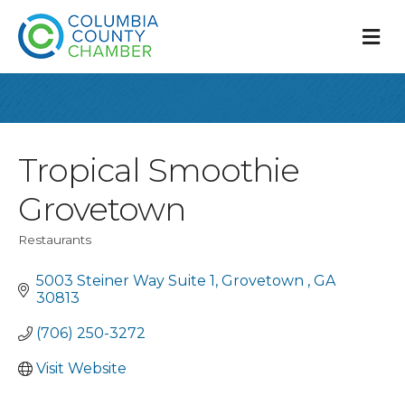
M
Tropical Smoothie
Grovetown
Restaurants
Categories
5003 Steiner Way Suite 1
Grovetown 
GA 
30813
(706) 250-3272
Visit Website