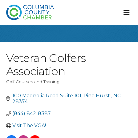
M
Veteran Golfers
Association
Golf Courses and Training
Categories
100 Magnolia Road Suite 101
Pine Hurst 
NC 
28374
(844) 842-8387
Visit The VGA!