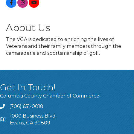
About Us
The VGA is dedicated to enriching the lives of
Veterans and their family members through the
camaraderie and sportsmanship of golf.
Get In Touch!
Columbia County Chamber of Commerce
(706) 651-0018
Call
1000 Business Blvd.
Address & Map
Evans, GA 30809