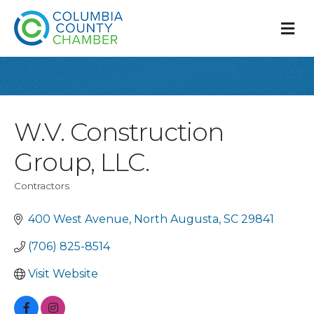
M
W.V. Construction
Group, LLC.
Contractors
Categories
400 West Avenue
North Augusta
SC
29841
(706) 825-8514
Visit Website