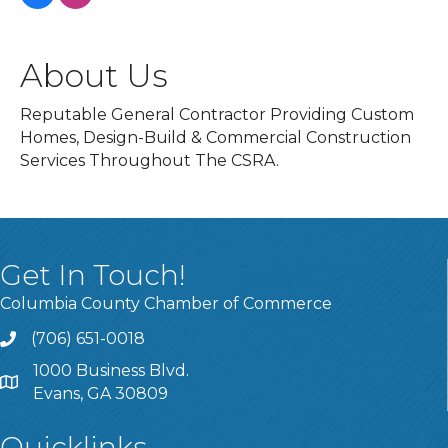
About Us
Reputable General Contractor Providing Custom
Homes, Design-Build & Commercial Construction
Services Throughout The CSRA.
Get In Touch!
Columbia County Chamber of Commerce
(706) 651-0018
Call
1000 Business Blvd.
Address & Map
Evans, GA 30809
Quicklinks