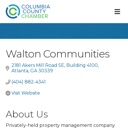
M
Walton Communities
2181 Akers Mill Road SE
Building 4100
Atlanta
GA
30339
(404) 882-4341
Visit Website
About Us
Privately-held property management company.