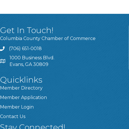
Get In Touch!
Columbia County Chamber of Commerce
(706) 651-0018
Call
1000 Business Blvd.
Address & Map
Evans, GA 30809
Quicklinks
Member Directory
Member Application
Member Login
Contact Us
Stay Connected!