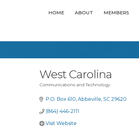
HOME
ABOUT
MEMBERS
West Carolina
Communications and Technology
Categories
P.O. Box 610
Abbeville
SC
29620
(864) 446-2111
Visit Website