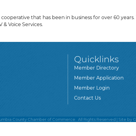
operative that has been in business for over 60 years. 
 & Voice Services.
Quicklinks
Member Directory
Member Application
Member Login
Contact Us
umbia County Chamber of Commerce.
All Rights Reserved | Site by
G