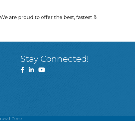
We are proud to offer the best, fastest &
Stay Connected!
Facebook
LinkedIn
YouTube
rowthZone