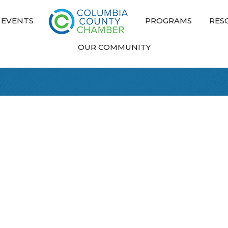
EVENTS
PROGRAMS
RES
OUR COMMUNITY