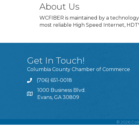
About Us
WCFIBER is maintained by a technology co
most reliable High Speed Internet, HDTV
Get In Touch!
Columbia County Chamber of Commerce
(706) 651-0018
Call
1000 Business Blvd.
Address & Map
Evans, GA 30809
©
2026
Col