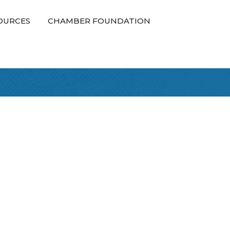
OURCES
CHAMBER FOUNDATION