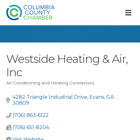
M
Westside Heating & Air,
Inc
Air Conditioning and Heating Contractors
Categories
4282 Triangle Industrial Drive
Evans
GA
30809
(706) 863-6122
(706) 651-8204
Visit Website