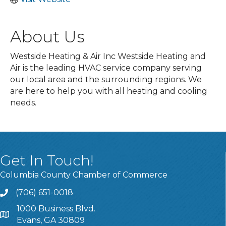
About Us
Westside Heating & Air Inc Westside Heating and
Air is the leading HVAC service company serving
our local area and the surrounding regions. We
are here to help you with all heating and cooling
needs.
Get In Touch!
Columbia County Chamber of Commerce
(706) 651-0018
Call
1000 Business Blvd.
Address & Map
Evans, GA 30809