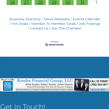
26
27
28
29
30
31
1
Business Directory
News Releases
Events Calendar
Hot Deals
Member To Member Deals
Job Postings
Contact Us
Join The Chamber
Get In Touch!