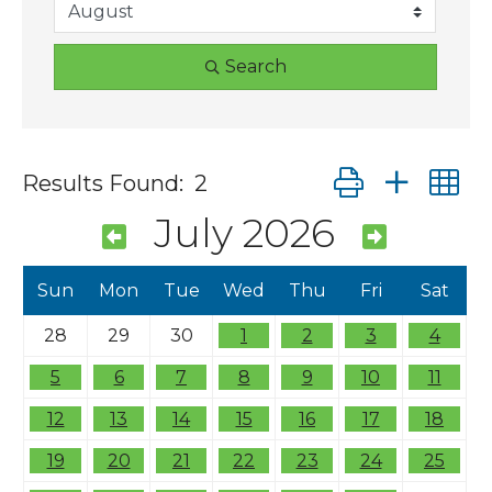
Search
Button group wit
Results Found:
2
July 2026
Sun
Mon
Tue
Wed
Thu
Fri
Sat
28
29
30
1
2
3
4
5
6
7
8
9
10
11
12
13
14
15
16
17
18
19
20
21
22
23
24
25