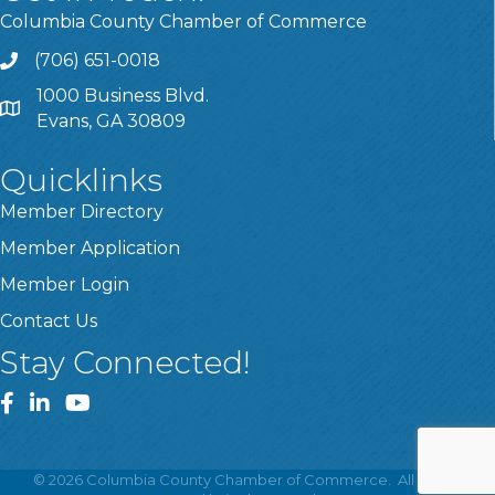
Columbia County Chamber of Commerce
(706) 651-0018
Call
1000 Business Blvd.
Address & Map
Evans, GA 30809
Quicklinks
Member Directory
Member Application
Member Login
Contact Us
Stay Connected!
Facebook
LinkedIn
YouTube
©
2026
Columbia County Chamber of Commerce.
All Rights