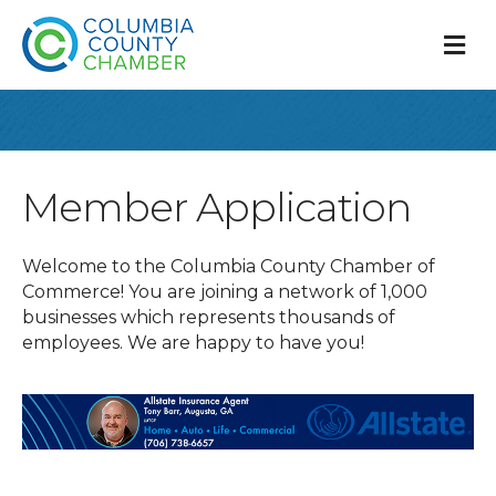
M
Member Application
Welcome to the Columbia County Chamber of
Commerce! You are joining a network of 1,000
businesses which represents thousands of
employees. We are happy to have you!