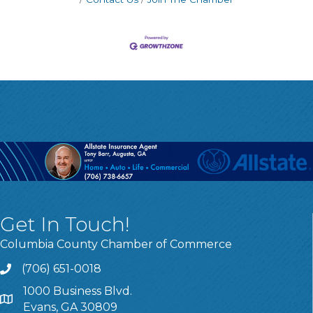
Get In Touch!
Columbia County Chamber of Commerce
(706) 651-0018
Call
1000 Business Blvd.
Address & Map
Evans, GA 30809