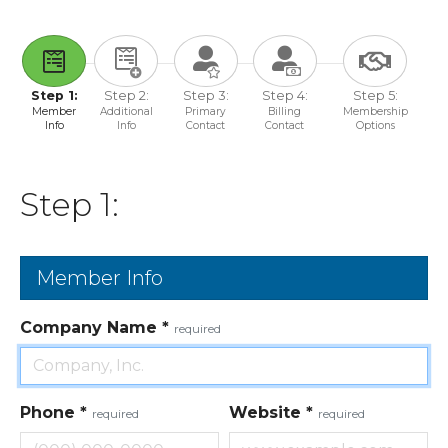
Step 1:
Step 2:
Step 3:
Step 4:
Step 5:
Member
Additional
Primary
Billing
Membership
Info
Info
Contact
Contact
Options
Step 1:
Member Info
Company Name
*
required
Phone
*
Website
*
required
required