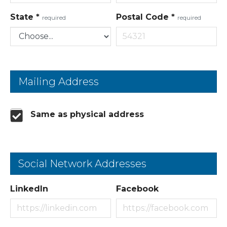
State
*
Postal Code
*
required
required
Mailing Address
Same as physical address
Social Network Addresses
LinkedIn
Facebook