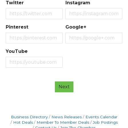
Twitter
Instagram
Pinterest
Google+
YouTube
Next
Business Directory
News Releases
Events Calendar
Hot Deals
Member To Member Deals
Job Postings
Contact Us
Join The Chamber