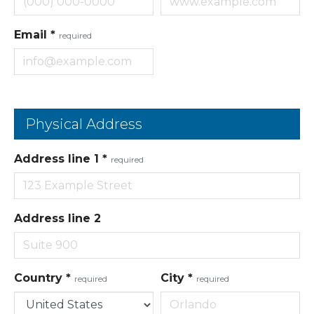
Email
*
required
Physical Address
Address line 1
*
required
Address line 2
Country
*
City
*
required
required