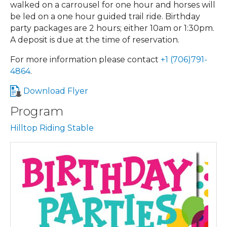
walked on a carrousel for one hour and horses will
be led on a one hour guided trail ride. Birthday
party packages are 2 hours; either 10am or 1:30pm.
A deposit is due at the time of reservation.
For more information please contact
+1 (706)791-
4864
.
Download Flyer
Program
Hilltop Riding Stable