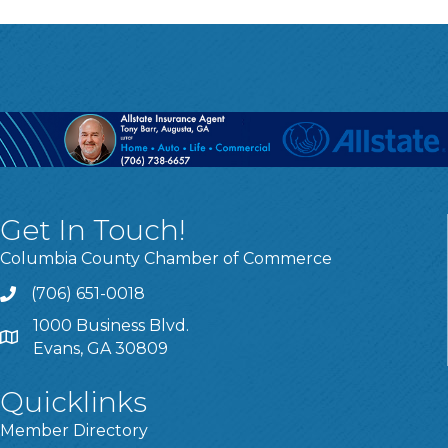
Get In Touch!
Columbia County Chamber of Commerce
(706) 651-0018
Call
1000 Business Blvd.
Address & Map
Evans, GA 30809
Quicklinks
Member Directory