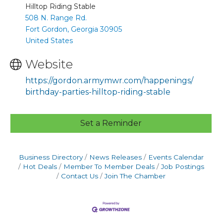
Hilltop Riding Stable
508 N. Range Rd.
Fort Gordon, Georgia 30905
United States
Website
https://gordon.armymwr.com/happenings/
birthday-parties-hilltop-riding-stable
Set a Reminder
Business Directory
News Releases
Events Calendar
Hot Deals
Member To Member Deals
Job Postings
Contact Us
Join The Chamber