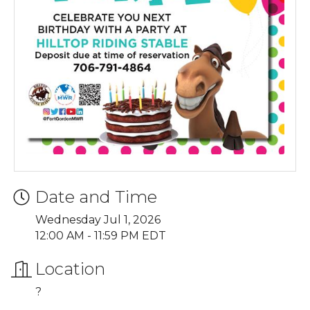
Date and Time
Wednesday Jul 1, 2026
12:00 AM - 11:59 PM EDT
Location
?