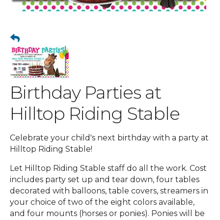
Birthday Parties at
Hilltop Riding Stable
Celebrate your child's next birthday with a party at
Hilltop Riding Stable!
Let Hilltop Riding Stable staff do all the work. Cost
includes party set up and tear down, four tables
decorated with balloons, table covers, streamers in
your choice of two of the eight colors available,
and four mounts (horses or ponies). Ponies will be