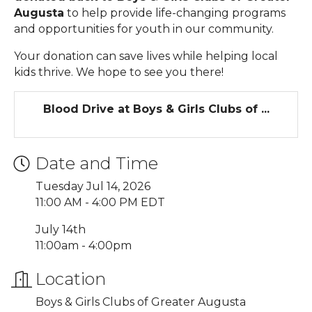
Augusta
to help provide life-changing programs
and opportunities for youth in our community.
Your donation can save lives while helping local
kids thrive. We hope to see you there!
Blood Drive at Boys & Girls Clubs of ...
Date and Time
Tuesday Jul 14, 2026
11:00 AM - 4:00 PM EDT
July 14th
11:00am - 4:00pm
Location
Boys & Girls Clubs of Greater Augusta