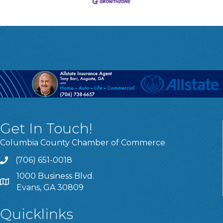
Get In Touch!
Columbia County Chamber of Commerce
(706) 651-0018
Call
1000 Business Blvd.
Address & Map
Evans, GA 30809
Quicklinks