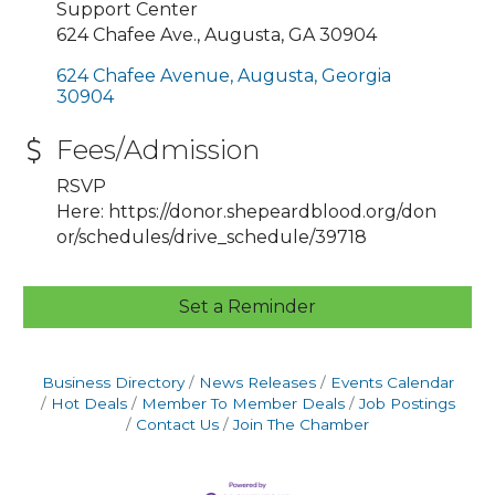
Support Center
624 Chafee Ave., Augusta, GA 30904
624 Chafee Avenue
Augusta
Georgia
30904
Fees/Admission
RSVP
Here: https://donor.shepeardblood.org/don
or/schedules/drive_schedule/39718
Set a Reminder
Business Directory
News Releases
Events Calendar
Hot Deals
Member To Member Deals
Job Postings
Contact Us
Join The Chamber