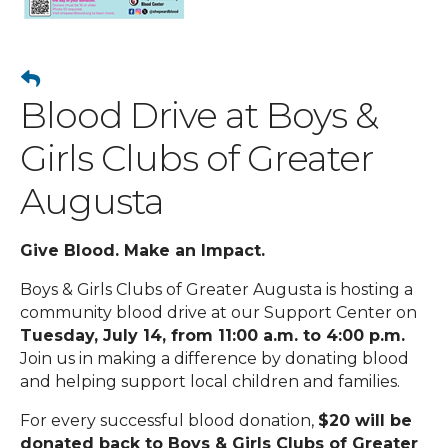
Blood Drive at Boys &
Girls Clubs of Greater
Augusta
Give Blood. Make an Impact.
Boys & Girls Clubs of Greater Augusta is hosting a
community blood drive at our Support Center on
Tuesday, July 14, from 11:00 a.m. to 4:00 p.m.
Join us in making a difference by donating blood
and helping support local children and families.
For every successful blood donation,
$20 will be
donated back to Boys & Girls Clubs of Greater