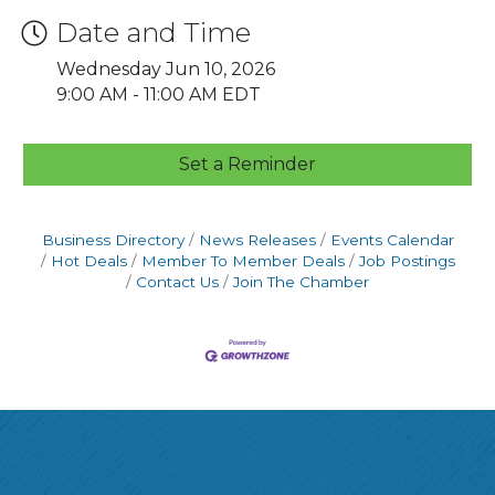
Date and Time
Wednesday Jun 10, 2026
9:00 AM - 11:00 AM EDT
Set a Reminder
Business Directory
News Releases
Events Calendar
Hot Deals
Member To Member Deals
Job Postings
Contact Us
Join The Chamber