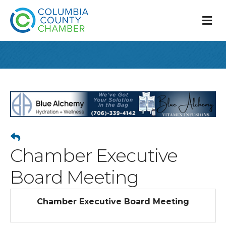
M
Chamber Executive
Board Meeting
Chamber Executive Board Meeting