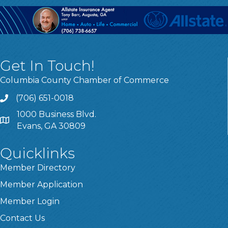
Get In Touch!
Columbia County Chamber of Commerce
(706) 651-0018
Call
1000 Business Blvd.
Address & Map
Evans, GA 30809
Quicklinks
Member Directory
Member Application
Member Login
Contact Us