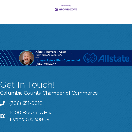
Get In Touch!
Columbia County Chamber of Commerce
(706) 651-0018
Call
1000 Business Blvd.
Address & Map
Evans, GA 30809