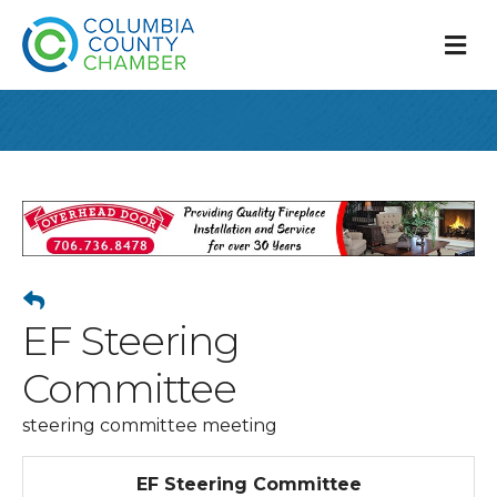
M
EF Steering
Committee
steering committee meeting
EF Steering Committee