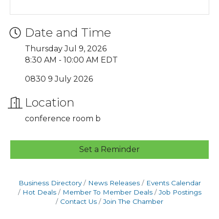
Date and Time
Thursday Jul 9, 2026
8:30 AM - 10:00 AM EDT
0830 9 July 2026
Location
conference room b
Set a Reminder
Business Directory
News Releases
Events Calendar
Hot Deals
Member To Member Deals
Job Postings
Contact Us
Join The Chamber