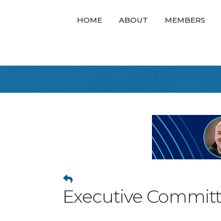
HOME
ABOUT
MEMBERS
Executive Commit