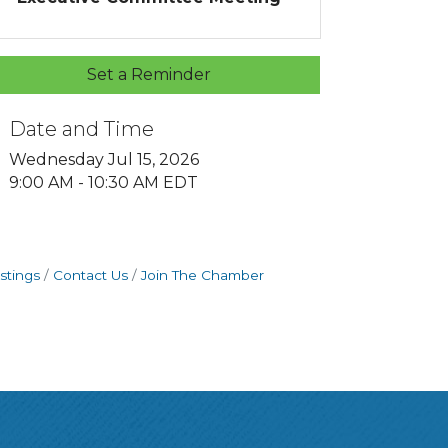
Set a Reminder
Date and Time
Wednesday Jul 15, 2026
9:00 AM - 10:30 AM EDT
stings
Contact Us
Join The Chamber