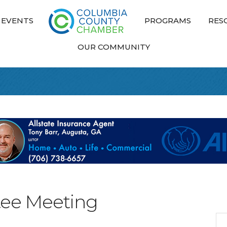
EVENTS
PROGRAMS
RES
OUR COMMUNITY
tee Meeting