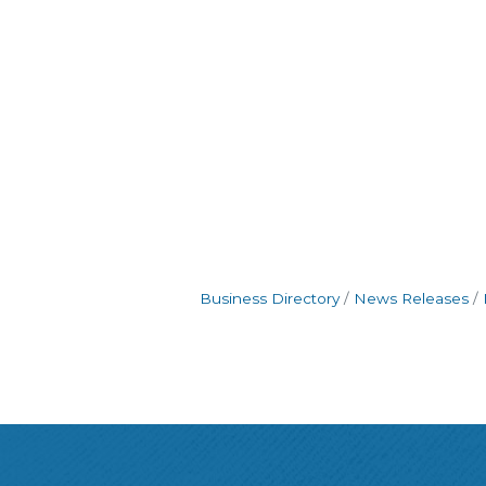
Business Directory
News Releases