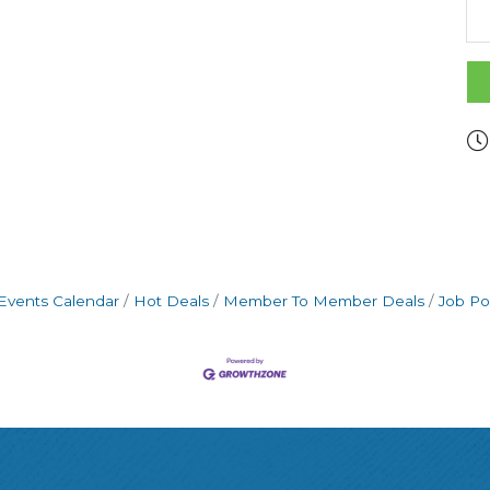
Events Calendar
Hot Deals
Member To Member Deals
Job Po