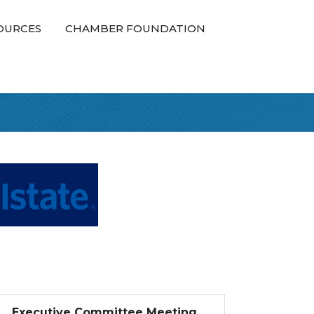
OURCES
CHAMBER FOUNDATION
Executive Committee Meeting