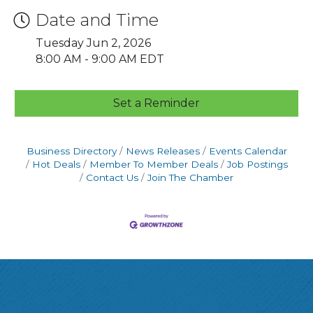
Date and Time
Tuesday Jun 2, 2026
8:00 AM - 9:00 AM EDT
Set a Reminder
Business Directory
News Releases
Events Calendar
Hot Deals
Member To Member Deals
Job Postings
Contact Us
Join The Chamber