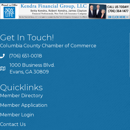
Get In Touch!
Columbia County Chamber of Commerce
(706) 651-0018
Call
1000 Business Blvd.
Address & Map
Evans, GA 30809
Quicklinks
Member Directory
Member Application
Member Login
Contact Us