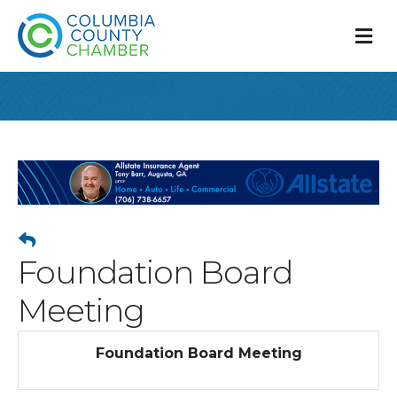
M
Foundation Board
Meeting
Foundation Board Meeting