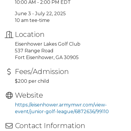
10:00 AM - 2:00 PM EDT
June 3 - July 22, 2025
10 am tee-time
Location
Eisenhower Lakes Golf Club
537 Range Road
Fort Eisenhower, GA 30905
Fees/Admission
$200 per child
Website
https://eisenhower.armymwr.com/view-
event/junior-golf-league/6872636/99110
Contact Information