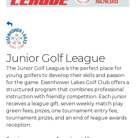
Junior Golf League
The Junior Golf League is the perfect place for
young golfers to develop their skills and passion
for the game. Eisenhower Lakes Golf Club offers a
structured program that combines professional
instruction with friendly competition. Each junior
receives a league gift, seven weekly match play
green fees, prizes, one tournament entry fee,
tournament prizes, and an end of league awards
reception.