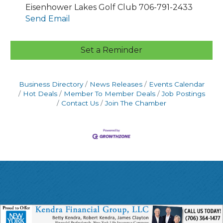
Eisenhower Lakes Golf Club 706-791-2433
Send Email
Set a Reminder
Business Directory
News Releases
Events Calendar
Hot Deals
Member To Member Deals
Job Postings
Contact Us
Join The Chamber