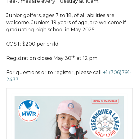
Tee-times are every Tuesday at 10am.
Junior golfers, ages 7 to 18, of all abilities are
welcome. Juniors, 19 years of age, are welcome if
graduating high school in May 2025.
COST: $200 per child
th
Registration closes May 30
at 12 pm.
For questions or to register, please call
+1 (706)791-
2433
.