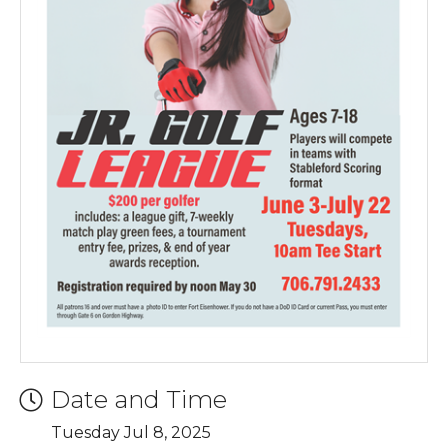
Date and Time
Tuesday Jul 8, 2025