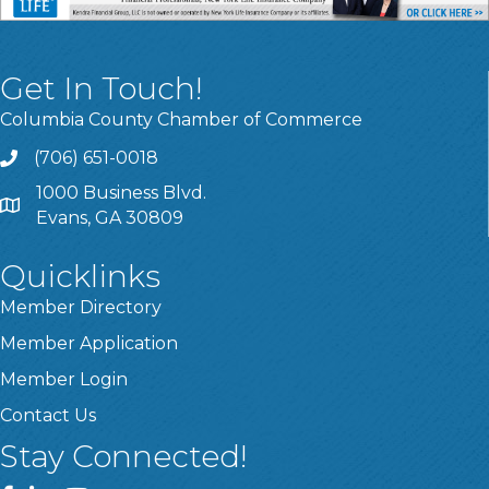
Get In Touch!
Columbia County Chamber of Commerce
(706) 651-0018
Call
1000 Business Blvd.
Address & Map
Evans, GA 30809
Quicklinks
Member Directory
Member Application
Member Login
Contact Us
Stay Connected!