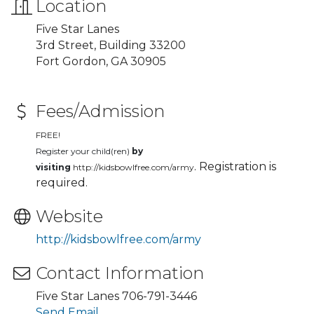
Location
Five Star Lanes
3rd Street, Building 33200
Fort Gordon, GA 30905
Fees/Admission
FREE!
Register your child(ren)
by
. Registration is
visiting
http://kidsbowlfree.com/army
required.
Website
http://kidsbowlfree.com/army
Contact Information
Five Star Lanes 706-791-3446
Send Email