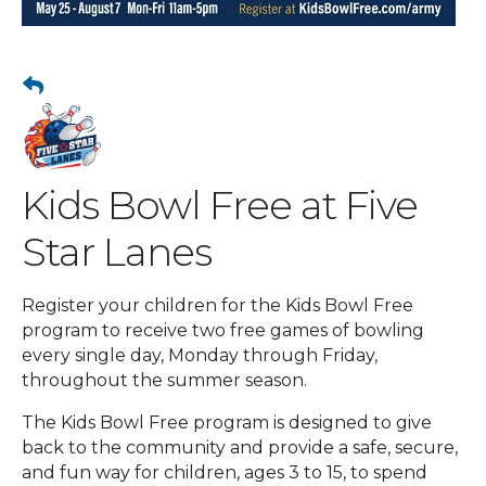
Kids Bowl Free at Five
Star Lanes
Register your children for the Kids Bowl Free
program to receive two free games of bowling
every single day, Monday through Friday,
throughout the summer season.
The Kids Bowl Free program is designed to give
back to the community and provide a safe, secure,
and fun way for children, ages 3 to 15, to spend