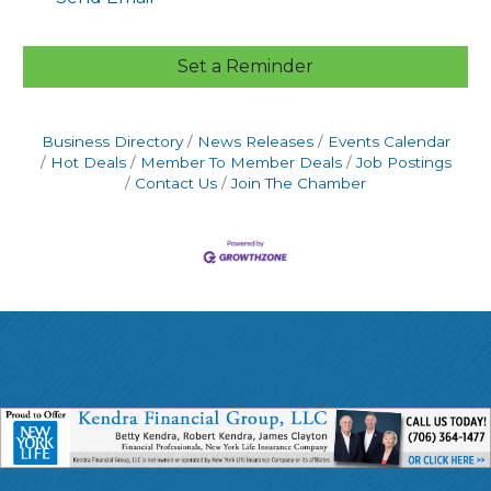
Set a Reminder
Business Directory
News Releases
Events Calendar
Hot Deals
Member To Member Deals
Job Postings
Contact Us
Join The Chamber