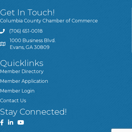
Get In Touch!
Columbia County Chamber of Commerce
(706) 651-0018
Call
1000 Business Blvd.
Address & Map
Evans, GA 30809
Quicklinks
Member Directory
Member Application
Member Login
Contact Us
Stay Connected!
Facebook
LinkedIn
YouTube