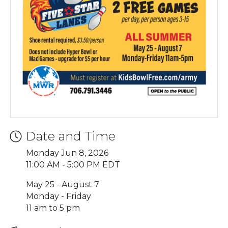
Date and Time
Monday Jun 8, 2026
11:00 AM - 5:00 PM EDT
May 25 - August 7
Monday - Friday
11 am to 5 pm