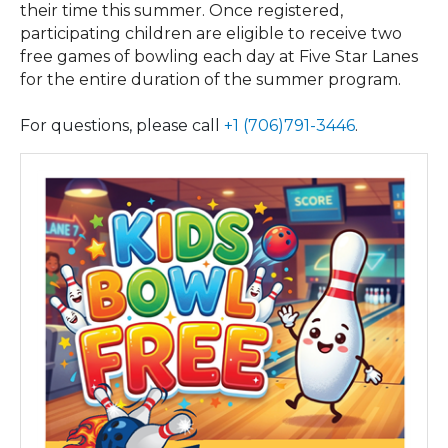
their time this summer. Once registered,
participating children are eligible to receive two
free games of bowling each day at Five Star Lanes
for the entire duration of the summer program.
For questions, please call
+1 (706)791-3446
.