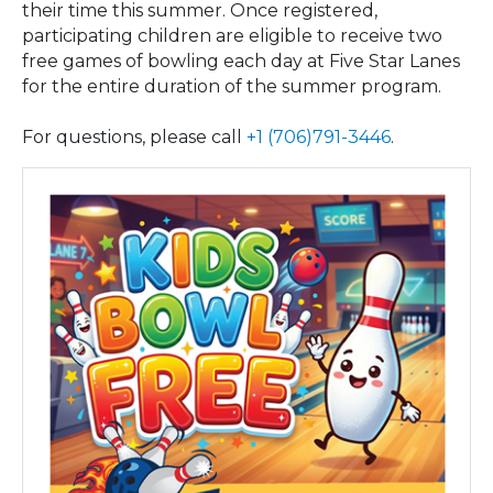
their time this summer. Once registered,
participating children are eligible to receive two
free games of bowling each day at Five Star Lanes
for the entire duration of the summer program.
For questions, please call
+1 (706)791-3446
.