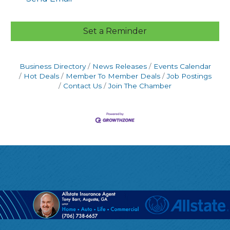
Set a Reminder
Business Directory
News Releases
Events Calendar
Hot Deals
Member To Member Deals
Job Postings
Contact Us
Join The Chamber