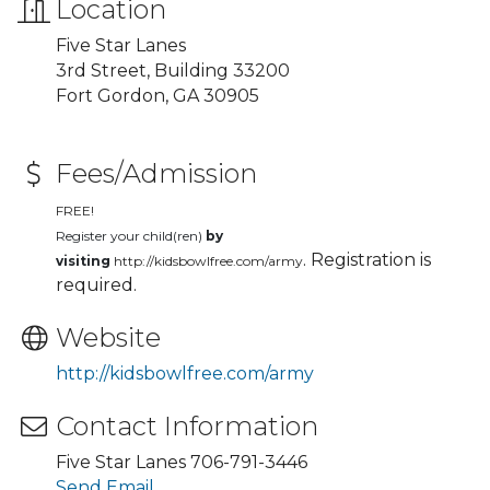
Location
Five Star Lanes
3rd Street, Building 33200
Fort Gordon, GA 30905
Fees/Admission
FREE!
Register your child(ren)
by
. Registration is
visiting
http://kidsbowlfree.com/army
required.
Website
http://kidsbowlfree.com/army
Contact Information
Five Star Lanes 706-791-3446
Send Email