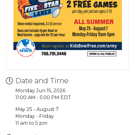
Date and Time
Monday Jun 15, 2026
11:00 AM - 5:00 PM EDT
May 25 - August 7
Monday - Friday
11 am to 5 pm