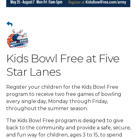
Kids Bowl Free at Five
Star Lanes
Register your children for the Kids Bowl Free
program to receive two free games of bowling
every single day, Monday through Friday,
throughout the summer season.
The Kids Bowl Free program is designed to give
back to the community and provide a safe, secure,
and fun way for children, ages 3 to 15, to spend