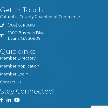
Get In Touch!
Columbia County Chamber of Commerce
(706) 651-0018
Call
1000 Business Blvd.
Address & Map
Evans, GA 30809
Quicklinks
Member Directory
Member Application
Member Login
Contact Us
Stay Connected!
Facebook
LinkedIn
YouTube