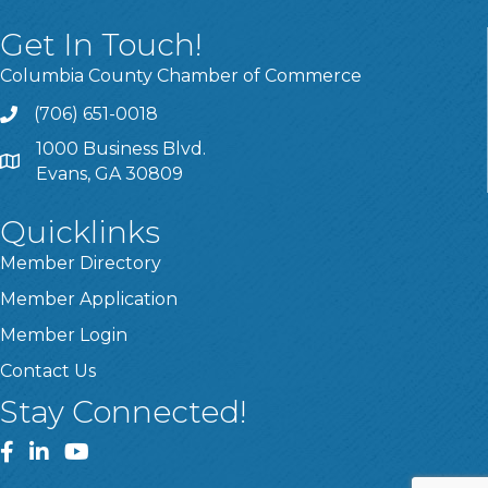
Get In Touch!
Columbia County Chamber of Commerce
(706) 651-0018
Call
1000 Business Blvd.
Address & Map
Evans, GA 30809
Quicklinks
Member Directory
Member Application
Member Login
Contact Us
Stay Connected!
Facebook
LinkedIn
YouTube