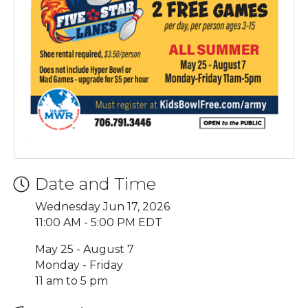
Date and Time
Wednesday Jun 17, 2026
11:00 AM - 5:00 PM EDT
May 25 - August 7
Monday - Friday
11 am to 5 pm