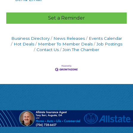
Set a Reminder
Business Directory
News Releases
Events Calendar
Hot Deals
Member To Member Deals
Job Postings
Contact Us
Join The Chamber