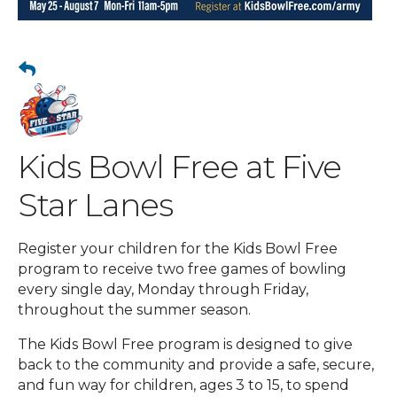
Kids Bowl Free at Five
Star Lanes
Register your children for the Kids Bowl Free
program to receive two free games of bowling
every single day, Monday through Friday,
throughout the summer season.
The Kids Bowl Free program is designed to give
back to the community and provide a safe, secure,
and fun way for children, ages 3 to 15, to spend