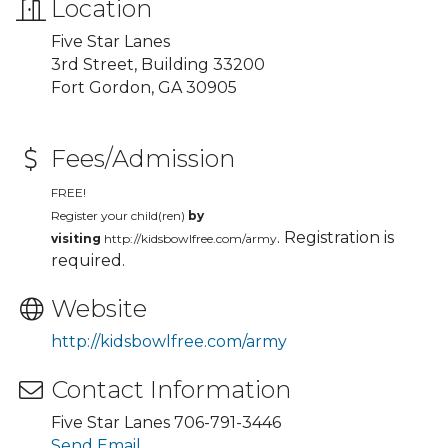
Location
Five Star Lanes
3rd Street, Building 33200
Fort Gordon, GA 30905
Fees/Admission
FREE!
Register your child(ren)
by
. Registration is
visiting
http://kidsbowlfree.com/army
required.
Website
http://kidsbowlfree.com/army
Contact Information
Five Star Lanes 706-791-3446
Send Email