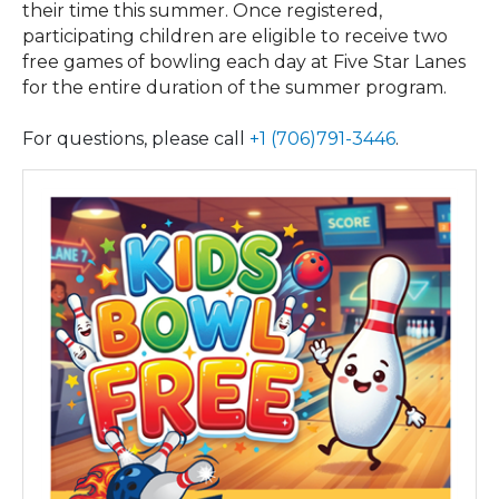
their time this summer. Once registered,
participating children are eligible to receive two
free games of bowling each day at Five Star Lanes
for the entire duration of the summer program.
For questions, please call
+1 (706)791-3446
.