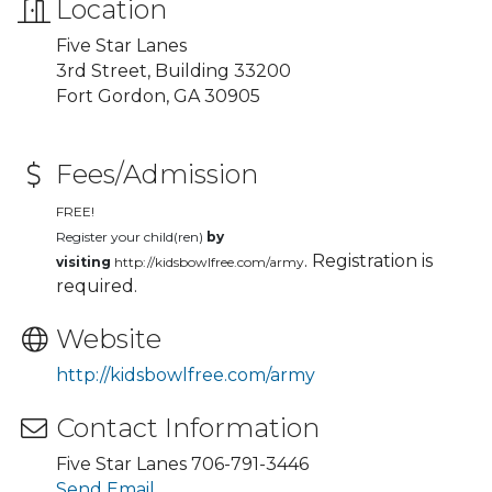
Location
Five Star Lanes
3rd Street, Building 33200
Fort Gordon, GA 30905
Fees/Admission
FREE!
Register your child(ren)
by
. Registration is
visiting
http://kidsbowlfree.com/army
required.
Website
http://kidsbowlfree.com/army
Contact Information
Five Star Lanes 706-791-3446
Send Email