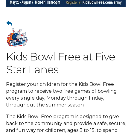
Kids Bowl Free at Five
Star Lanes
Register your children for the Kids Bowl Free
program to receive two free games of bowling
every single day, Monday through Friday,
throughout the summer season.
The Kids Bowl Free program is designed to give
back to the community and provide a safe, secure,
and fun way for children, ages 3 to 15, to spend