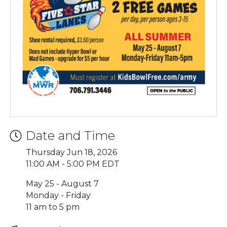
Date and Time
Thursday Jun 18, 2026
11:00 AM - 5:00 PM EDT
May 25 - August 7
Monday - Friday
11 am to 5 pm