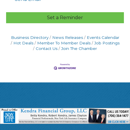
Set a Reminder
Business Directory
News Releases
Events Calendar
Hot Deals
Member To Member Deals
Job Postings
Contact Us
Join The Chamber