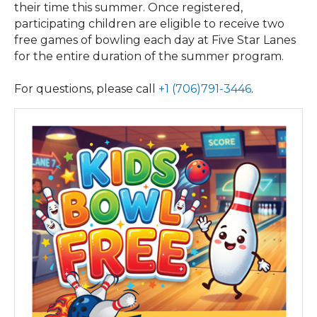
their time this summer. Once registered,
participating children are eligible to receive two
free games of bowling each day at Five Star Lanes
for the entire duration of the summer program.
For questions, please call
+1 (706)791-3446
.