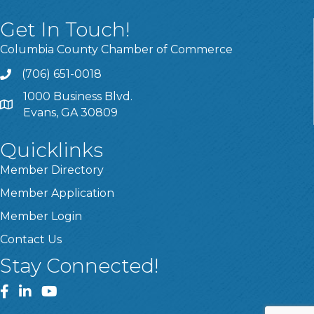
Get In Touch!
Columbia County Chamber of Commerce
(706) 651-0018
Call
1000 Business Blvd.
Address & Map
Evans, GA 30809
Quicklinks
Member Directory
Member Application
Member Login
Contact Us
Stay Connected!
Facebook
LinkedIn
YouTube