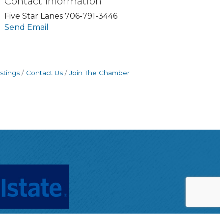
Contact Information
Five Star Lanes 706-791-3446
Send Email
stings
Contact Us
Join The Chamber