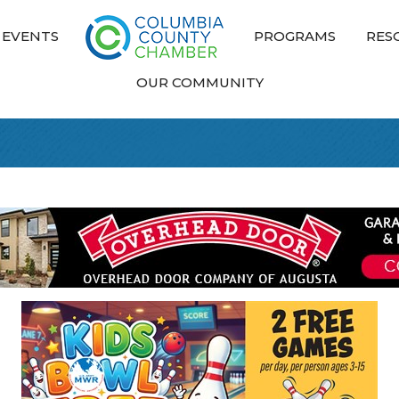
EVENTS
PROGRAMS
RES
OUR COMMUNITY