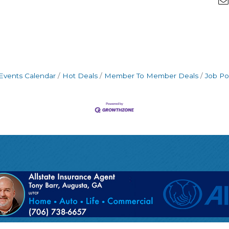
Events Calendar
Hot Deals
Member To Member Deals
Job Po