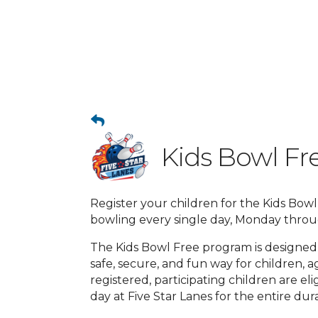
Kids Bowl Fre
Register your children for the Kids Bow
bowling every single day, Monday thro
The Kids Bowl Free program is designed
safe, secure, and fun way for children, a
registered, participating children are e
day at Five Star Lanes for the entire d