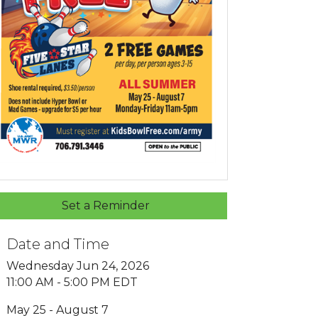
Set a Reminder
Date and Time
Wednesday Jun 24, 2026
11:00 AM - 5:00 PM EDT
May 25 - August 7