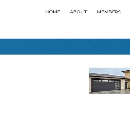
HOME
ABOUT
MEMBERS