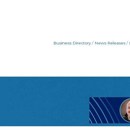
Business Directory
News Releases