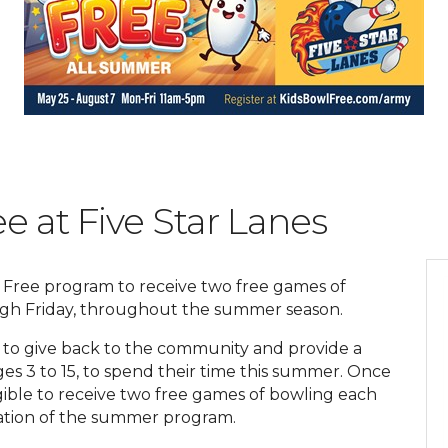
e at Five Star Lanes
l Free program to receive two free games of
ugh Friday, throughout the summer season.
 to give back to the community and provide a
ges 3 to 15, to spend their time this summer. Once
ligible to receive two free games of bowling each
uration of the summer program.