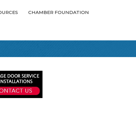
OURCES
CHAMBER FOUNDATION