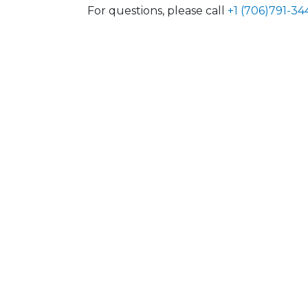
For questions, please call
+1 (706)791-34