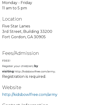
Monday - Friday
11 am to 5 pm
Location
Five Star Lanes
3rd Street, Building 33200
Fort Gordon, GA 30905
Fees/Admission
FREE!
Register your child(ren)
by
.
visiting
http://kidsbowlfree.com/army
Registration is required.
Website
http://kidsbowlfree.com/army