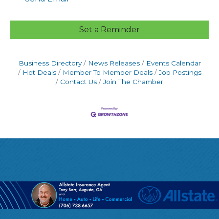
Set a Reminder
Business Directory
News Releases
Events Calendar
Hot Deals
Member To Member Deals
Job Postings
Contact Us
Join The Chamber