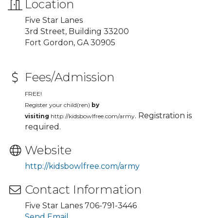
Location
Five Star Lanes
3rd Street, Building 33200
Fort Gordon, GA 30905
Fees/Admission
FREE!
Register your child(ren)
by
. Registration is
visiting
http://kidsbowlfree.com/army
required.
Website
http://kidsbowlfree.com/army
Contact Information
Five Star Lanes 706-791-3446
Send Email