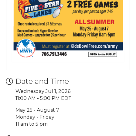
Date and Time
Wednesday Jul 1, 2026
11:00 AM - 5:00 PM EDT
May 25 - August 7
Monday - Friday
11 am to 5 pm