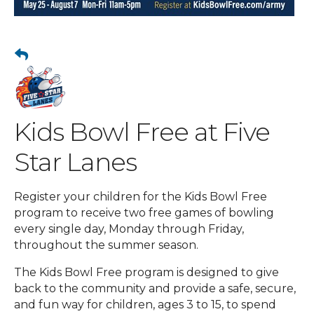
Kids Bowl Free at Five
Star Lanes
Register your children for the Kids Bowl Free
program to receive two free games of bowling
every single day, Monday through Friday,
throughout the summer season.
The Kids Bowl Free program is designed to give
back to the community and provide a safe, secure,
and fun way for children, ages 3 to 15, to spend