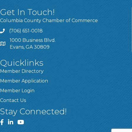
Get In Touch!
Columbia County Chamber of Commerce
(706) 651-0018
Call
1000 Business Blvd.
Address & Map
Evans, GA 30809
Quicklinks
Member Directory
Member Application
Member Login
Contact Us
Stay Connected!
Facebook
LinkedIn
YouTube