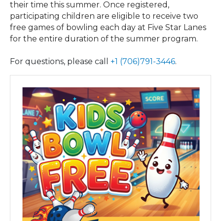
their time this summer. Once registered,
participating children are eligible to receive two
free games of bowling each day at Five Star Lanes
for the entire duration of the summer program.
For questions, please call
+1 (706)791-3446
.