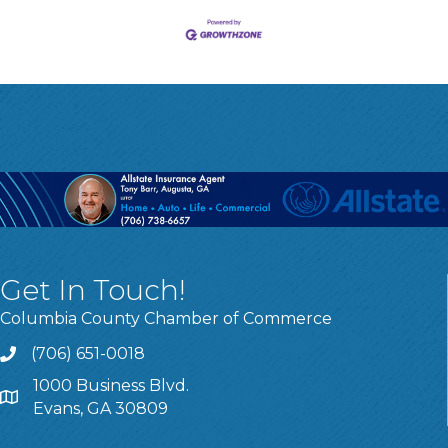
Get In Touch!
Columbia County Chamber of Commerce
(706) 651-0018
Call
1000 Business Blvd.
Address & Map
Evans, GA 30809