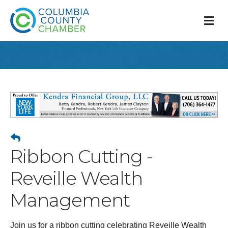
M
Ribbon Cutting -
Reveille Wealth
Management
Join us for a ribbon cutting celebrating Reveille Wealth