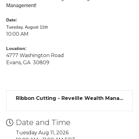
Management
!
Date:
Tuesday, August 11th
10:00 AM
Location:
4777 Washington Road
Evans, GA 30809
Ribbon Cutting - Reveille Wealth Mana...
Date and Time
Tuesday Aug 11, 2026