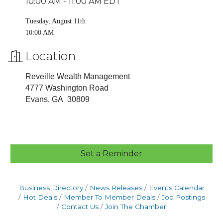
10:00 AM - 11:00 AM EDT
Tuesday, August 11th
10:00 AM
Location
Reveille Wealth Management
4777 Washington Road
Evans, GA 30809
Set a Reminder
Business Directory
News Releases
Events Calendar
Hot Deals
Member To Member Deals
Job Postings
Contact Us
Join The Chamber