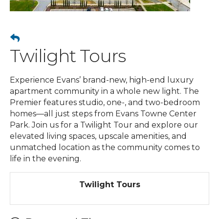
Twilight Tours
Experience Evans’ brand-new, high-end luxury
apartment community in a whole new light. The
Premier features studio, one-, and two-bedroom
homes—all just steps from Evans Towne Center
Park. Join us for a Twilight Tour and explore our
elevated living spaces, upscale amenities, and
unmatched location as the community comes to
life in the evening.
Twilight Tours