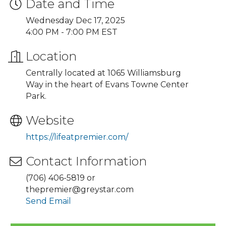
Date and Time
Wednesday Dec 17, 2025
4:00 PM - 7:00 PM EST
Location
Centrally located at 1065 Williamsburg
Way in the heart of Evans Towne Center
Park.
Website
https://lifeatpremier.com/
Contact Information
(706) 406-5819 or
thepremier@greystar.com
Send Email