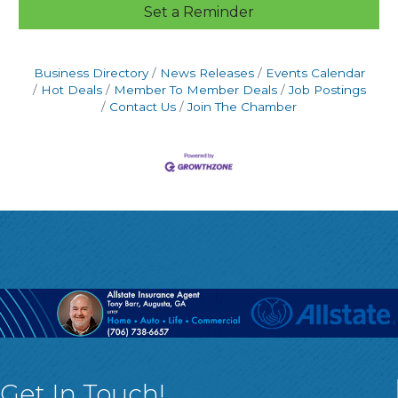
Set a Reminder
Business Directory
News Releases
Events Calendar
Hot Deals
Member To Member Deals
Job Postings
Contact Us
Join The Chamber
Get In Touch!