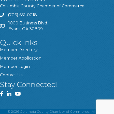
Columbia County Chamber of Commerce
(706) 651-0018
Call
1000 Business Blvd.
Address & Map
Evans, GA 30809
Quicklinks
Member Directory
Member Application
Member Login
Contact Us
Stay Connected!
Facebook
LinkedIn
YouTube
©
2026
Columbia County Chamber of Commerce.
All Rights