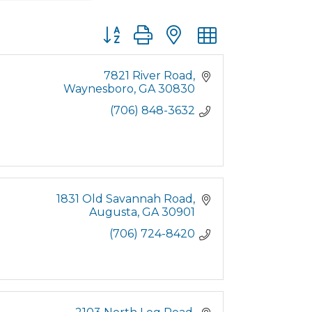
Button group with nested dropdown
7821 River Road
Waynesboro
GA
30830
(706) 848-3632
1831 Old Savannah Road
Augusta
GA
30901
(706) 724-8420