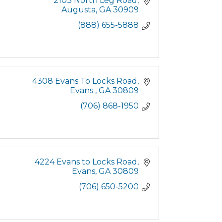
2103 North Leg Road
Augusta
GA
30909
(888) 655-5888
4308 Evans To Locks Road
Evans 
GA
30809
(706) 868-1950
4224 Evans to Locks Road
Evans
GA
30809
(706) 650-5200