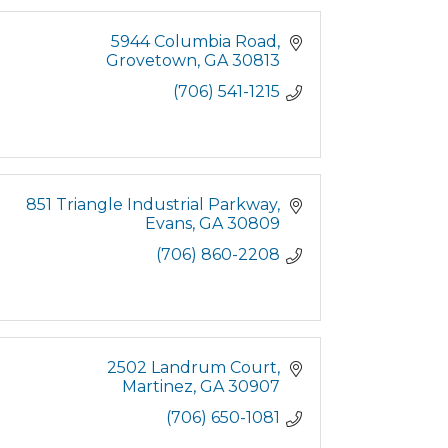
5944 Columbia Road
Grovetown
GA
30813
(706) 541-1215
851 Triangle Industrial Parkway
Evans
GA
30809
(706) 860-2208
2502 Landrum Court
Martinez
GA
30907
(706) 650-1081