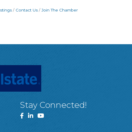
stings
Contact Us
Join The Chamber
Stay Connected!
Facebook
LinkedIn
YouTube