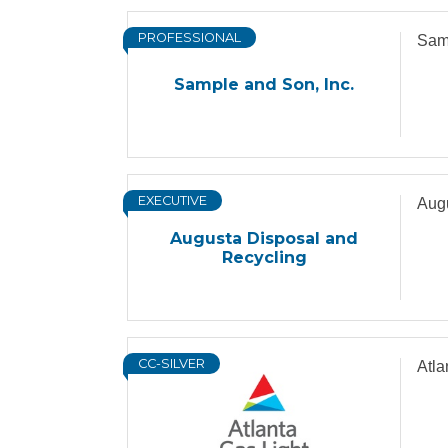
PROFESSIONAL
Samp
Sample and Son, Inc.
EXECUTIVE
Augu
Augusta Disposal and
Recycling
CC-SILVER
Atl