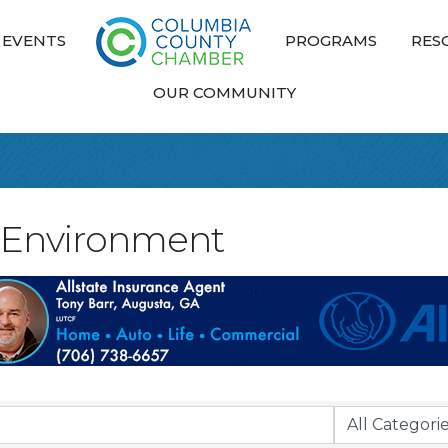
EVENTS
PROGRAMS
RES
OUR COMMUNITY
nd Environment