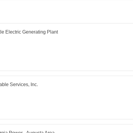
le Electric Generating Plant
able Services, Inc.
gia Power - Augusta Area