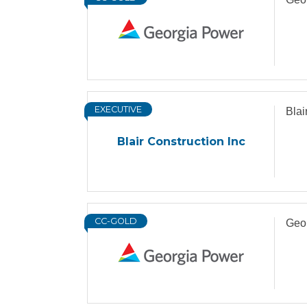
EXECUTIVE
Blai
Blair Construction Inc
CC-GOLD
Geo