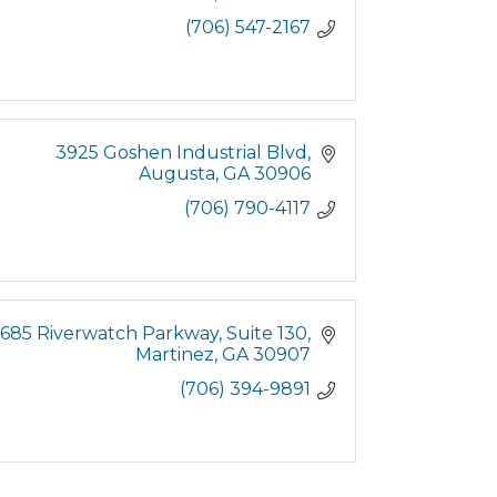
(706) 547-2167
3925 Goshen Industrial Blvd
Augusta
GA
30906
(706) 790-4117
685 Riverwatch Parkway
Suite 130
Martinez
GA
30907
(706) 394-9891