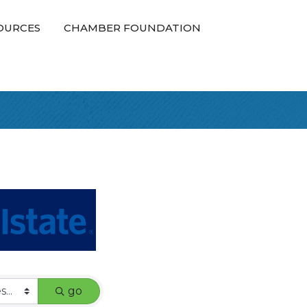
OURCES
CHAMBER FOUNDATION
go