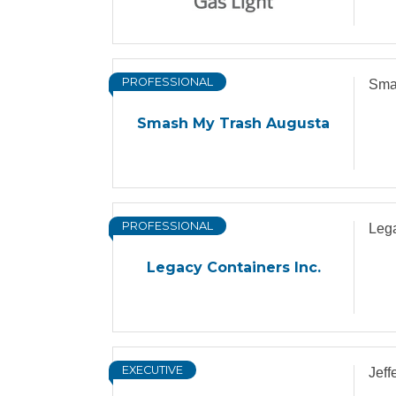
PROFESSIONAL
Sma
Smash My Trash Augusta
PROFESSIONAL
Lega
Legacy Containers Inc.
EXECUTIVE
Jeff