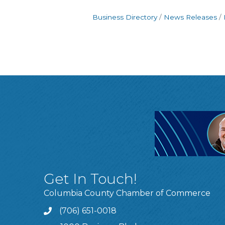
Business Directory
News Releases
Get In Touch!
Columbia County Chamber of Commerce
(706) 651-0018
Call