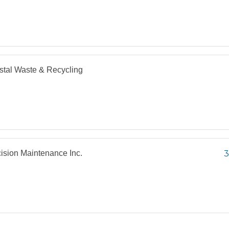
tal Waste & Recycling
ision Maintenance Inc.
3