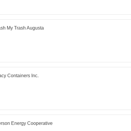
sh My Trash Augusta
cy Containers Inc.
erson Energy Cooperative