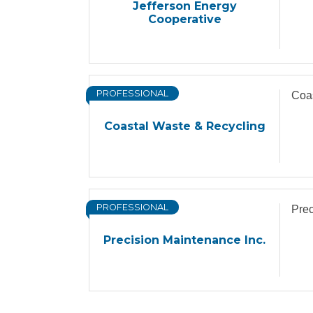
Jefferson Energy
Cooperative
PROFESSIONAL
Coas
Coastal Waste & Recycling
PROFESSIONAL
Prec
Precision Maintenance Inc.