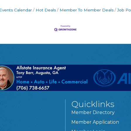
Events Calendar
Hot Deals
Member To Member Deals
Job Po
Quicklinks
Member Directory
Member Application