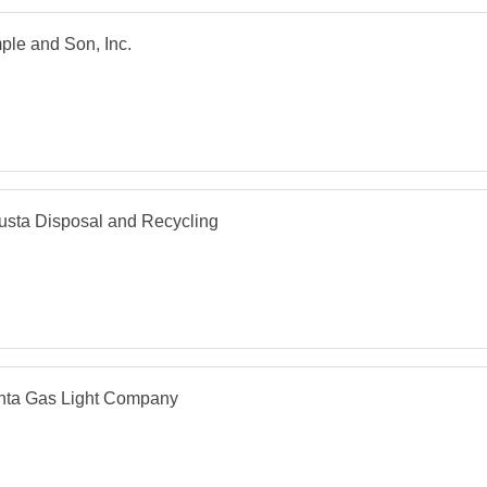
le and Son, Inc.
sta Disposal and Recycling
anta Gas Light Company