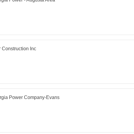
r Construction Inc
rgia Power Company-Evans