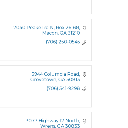
7040 Peake Rd N
Box 26188
Macon
GA
31210
(706) 250-0545
5944 Columbia Road
Grovetown
GA
30813
(706) 541-9298
3077 Highway 17 North
Wrens
GA
30833