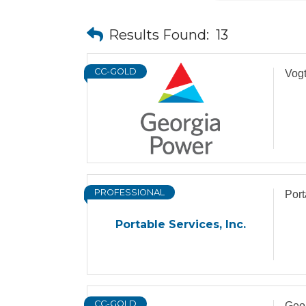
Results Found:
13
CC-GOLD
Vogt
PROFESSIONAL
Port
Portable Services, Inc.
CC-GOLD
Geor