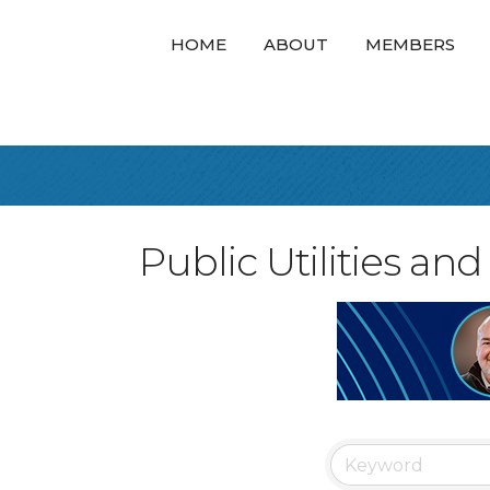
HOME
ABOUT
MEMBERS
Public Utilities a