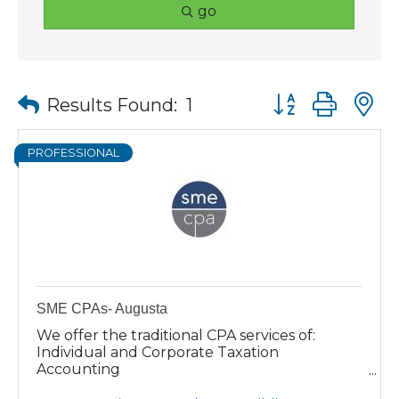
go
Button group wit
Results Found:
1
PROFESSIONAL
SME CPAs- Augusta
We offer the traditional CPA services of:
Individual and Corporate Taxation
Accounting
Auditing