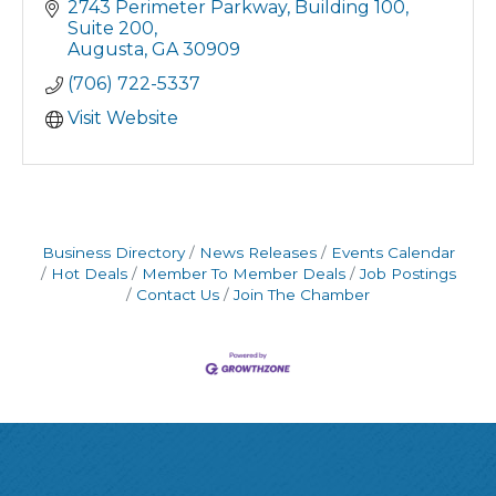
Intuit Solutions/QuickBooks
2743 Perimeter Parkway
Building 100, 
Business Advisory Services
Suite 200
Augusta
GA
30909
(706) 722-5337
Visit Website
Business Directory
News Releases
Events Calendar
Hot Deals
Member To Member Deals
Job Postings
Contact Us
Join The Chamber