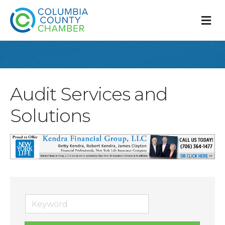
M
Audit Services and
Solutions