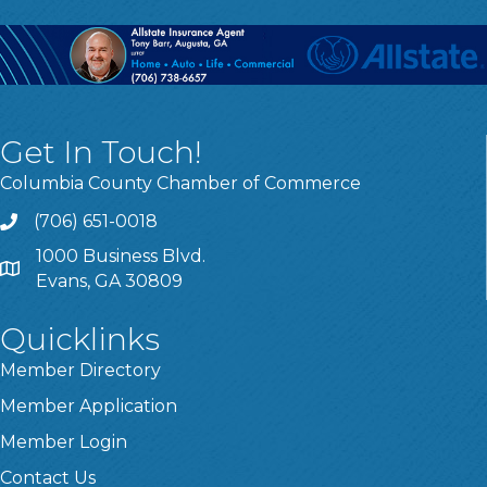
Get In Touch!
Columbia County Chamber of Commerce
(706) 651-0018
Call
1000 Business Blvd.
Address & Map
Evans, GA 30809
Quicklinks
Member Directory
Member Application
Member Login
Contact Us