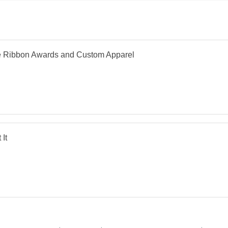
e Ribbon Awards and Custom Apparel
 It