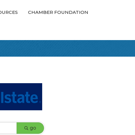
OURCES
CHAMBER FOUNDATION
go