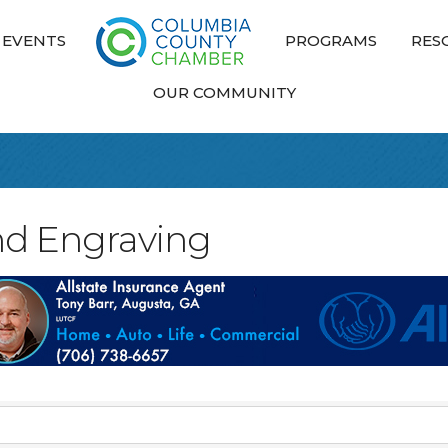
EVENTS
PROGRAMS
RES
OUR COMMUNITY
nd Engraving