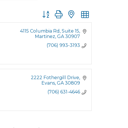
Button group with nested dropdown
4115 Columbia Rd
Suite 15
Martinez
GA
30907
(706) 993-3193
2222 Fothergill Drive
Evans
GA
30809
(706) 631-4646