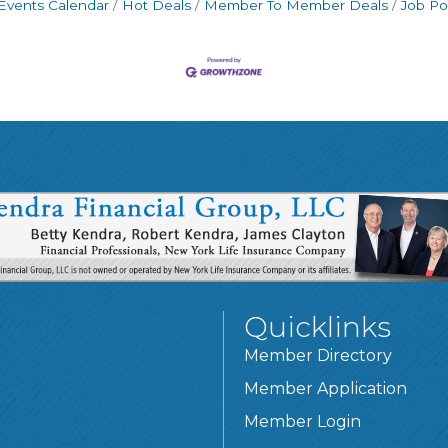
Events Calendar
Hot Deals
Member To Member Deals
Job Po
Quicklinks
Member Directory
Member Application
Member Login