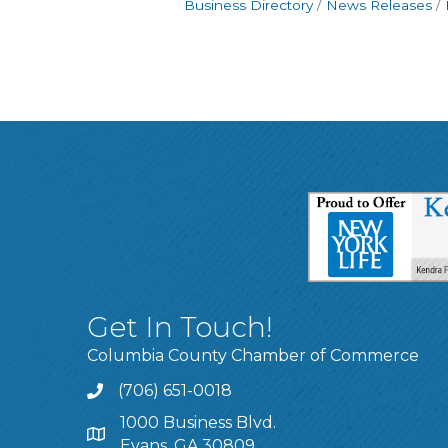
Business Directory
News Releases
Get In Touch!
Columbia County Chamber of Commerce
(706) 651-0018
Call
1000 Business Blvd.
Address & Map
Evans, GA 30809