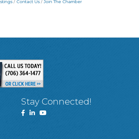
stings
Contact Us
Join The Chamber
Stay Connected!
Facebook
LinkedIn
YouTube