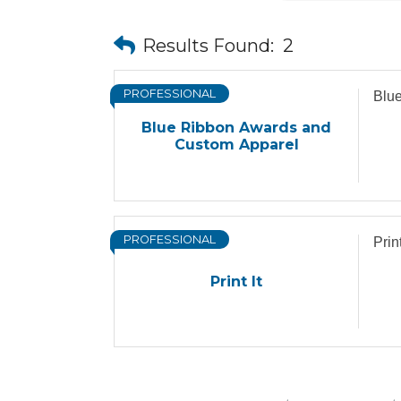
Results Found:
2
PROFESSIONAL
Blu
Blue Ribbon Awards and
Custom Apparel
PROFESSIONAL
Print
Print It