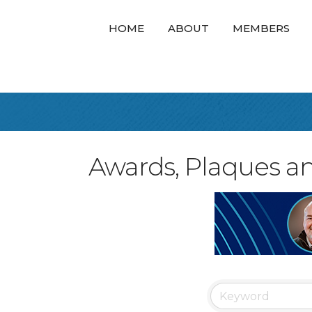
HOME
ABOUT
MEMBERS
Awards, Plaques a