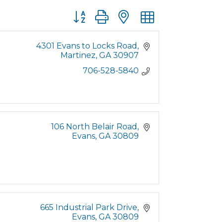
Button group with nested dropdown
4301 Evans to Locks Road
Martinez
GA
30907
706-528-5840
106 North Belair Road
Evans
GA
30809
665 Industrial Park Drive
Evans
GA
30809