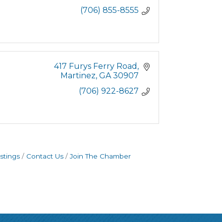
(706) 855-8555
417 Furys Ferry Road
Martinez
GA
30907
(706) 922-8627
stings
Contact Us
Join The Chamber