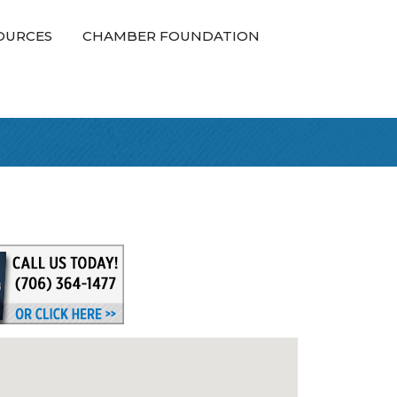
OURCES
CHAMBER FOUNDATION