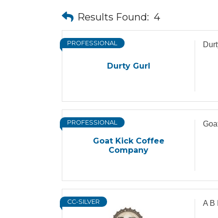
Results Found:
4
PROFESSIONAL
Durt
Durty Gurl
PROFESSIONAL
Goa
Goat Kick Coffee
Company
CC-SILVER
A B