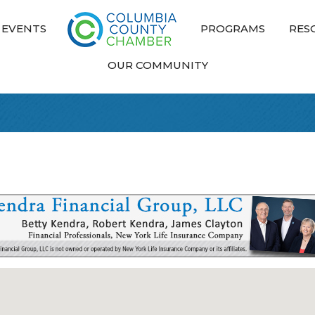
EVENTS
PROGRAMS
RES
OUR COMMUNITY