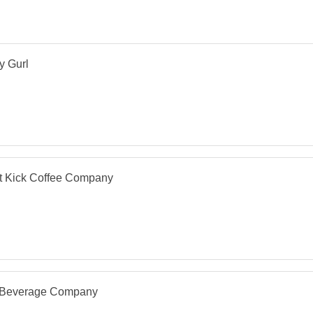
y Gurl
t Kick Coffee Company
 Beverage Company