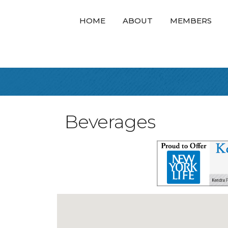
HOME
ABOUT
MEMBERS
Beverages