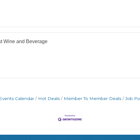
st Wine and Beverage
Events Calendar
Hot Deals
Member To Member Deals
Job Po