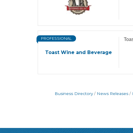
PROFESSIONAL
Toa
Toast Wine and Beverage
Business Directory
News Releases