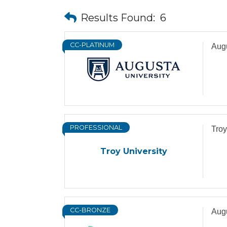
Results Found:
6
CC-PLATINUM
Augu
PROFESSIONAL
Troy
Troy University
CC-BRONZE
Augu