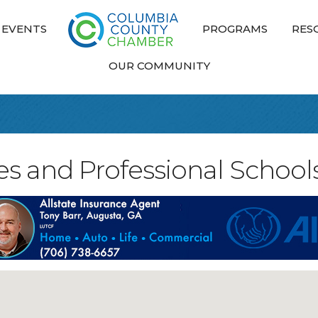
EVENTS
PROGRAMS
RES
OUR COMMUNITY
ies and Professional School