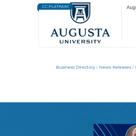
CC-PLATINUM
Augu
Business Directory
News Releases