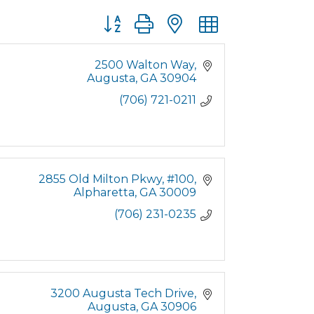
Button group with nested dropdown
2500 Walton Way
Augusta
GA
30904
(706) 721-0211
2855 Old Milton Pkwy
#100
Alpharetta
GA
30009
(706) 231-0235
3200 Augusta Tech Drive
Augusta
GA
30906