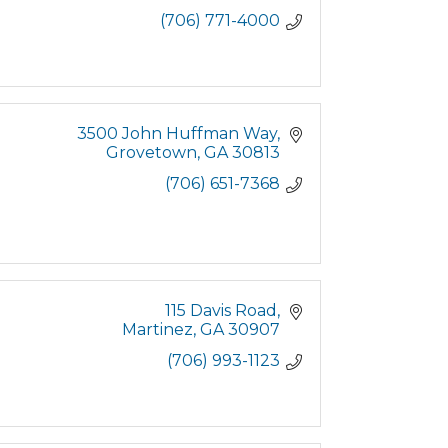
(706) 771-4000
3500 John Huffman Way
Grovetown
GA
30813
(706) 651-7368
115 Davis Road
Martinez
GA
30907
(706) 993-1123