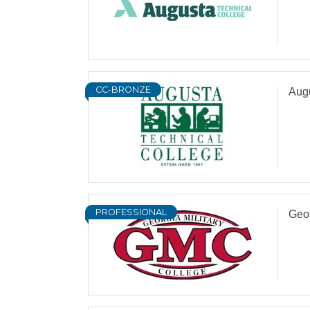
CC-BRONZE
Aug
PROFESSIONAL
Geor