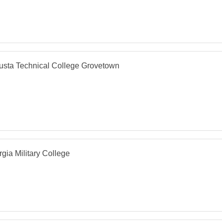
usta Technical College Grovetown
gia Military College