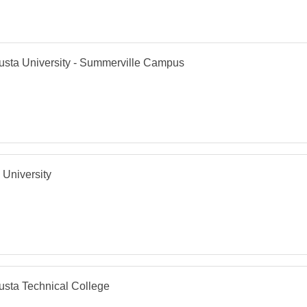
sta University - Summerville Campus
 University
sta Technical College