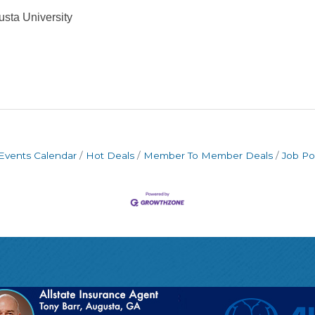
sta University
Events Calendar
Hot Deals
Member To Member Deals
Job Po