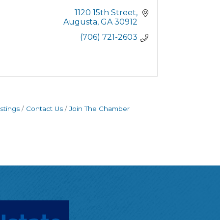
1120 15th Street
Augusta
GA
30912
(706) 721-2603
stings
Contact Us
Join The Chamber