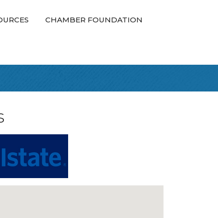
OURCES
CHAMBER FOUNDATION
s