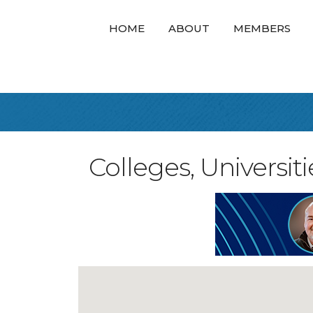
HOME
ABOUT
MEMBERS
Colleges, Universit