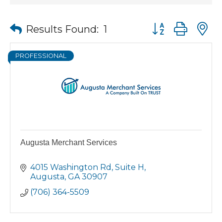
Button group wit
Results Found:
1
PROFESSIONAL
Augusta Merchant Services
4015 Washington Rd
Suite H
Augusta
GA
30907
(706) 364-5509