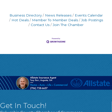
Business Directory
News Releases
Events Calendar
Hot Deals
Member To Member Deals
Job Postings
Contact Us
Join The Chamber
Get In Touch!