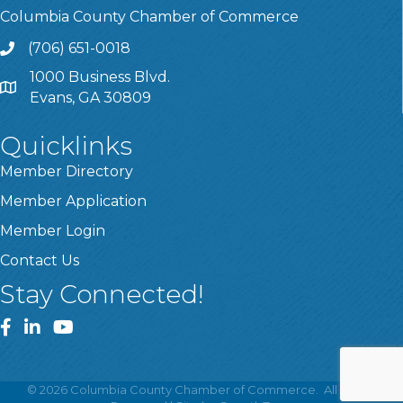
Columbia County Chamber of Commerce
(706) 651-0018
Call
1000 Business Blvd.
Address & Map
Evans, GA 30809
Quicklinks
Member Directory
Member Application
Member Login
Contact Us
Stay Connected!
Facebook
LinkedIn
YouTube
©
2026
Columbia County Chamber of Commerce.
All Rights