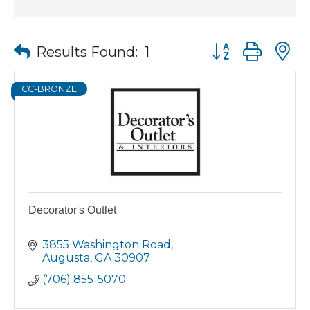
Button group wit
Results Found:
1
CC-BRONZE
Decorator's Outlet
3855 Washington Road
Augusta
GA
30907
(706) 855-5070