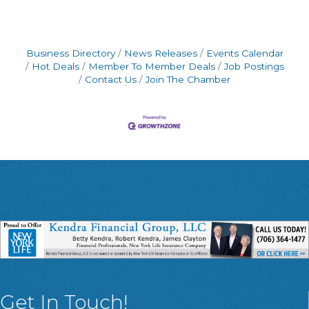
Business Directory
News Releases
Events Calendar
Hot Deals
Member To Member Deals
Job Postings
Contact Us
Join The Chamber
Get In Touch!