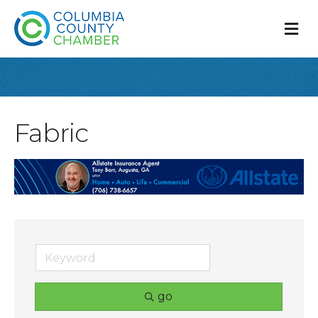
M
Fabric
go