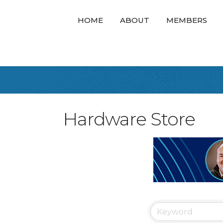
HOME
ABOUT
MEMBERS
Hardware Store