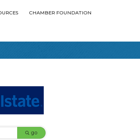
OURCES
CHAMBER FOUNDATION
go