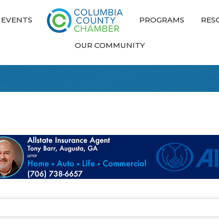
EVENTS
PROGRAMS
RES
OUR COMMUNITY