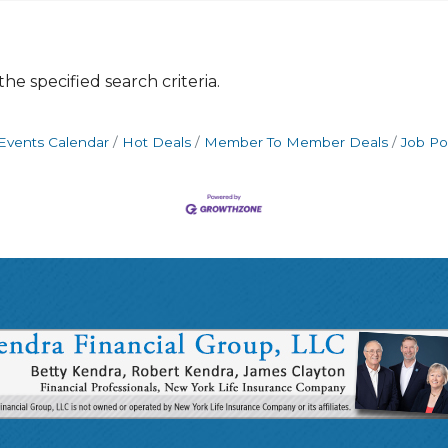
e specified search criteria.
Events Calendar
Hot Deals
Member To Member Deals
Job Po