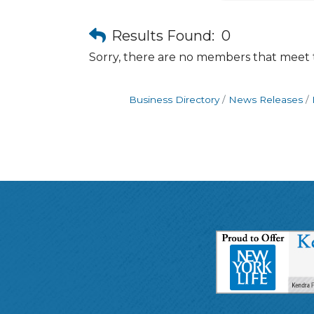
Results Found:
0
Sorry, there are no members that meet th
Business Directory
News Releases