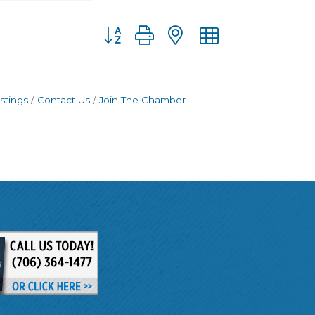
Button group with nested dropdown
stings
Contact Us
Join The Chamber