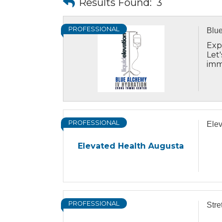
Results Found:
3
PROFESSIONAL
Blue
Exp
Let
imm
lev
PROFESSIONAL
Elev
Elevated Health Augusta
PROFESSIONAL
Str