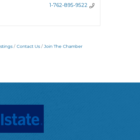
1-762-895-9522
stings
Contact Us
Join The Chamber