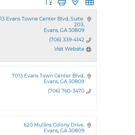
13 Evans Towne Center Blvd
Suite 
203
Evans
GA
30809
(706) 339-4142
Visit Website
7013 Evans Town Center Blvd
Evans
GA
30809
(706) 760-3470
620 Mullins Colony Drive
Evans
GA
30809