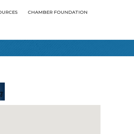
OURCES
CHAMBER FOUNDATION