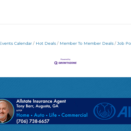
Events Calendar
Hot Deals
Member To Member Deals
Job Po