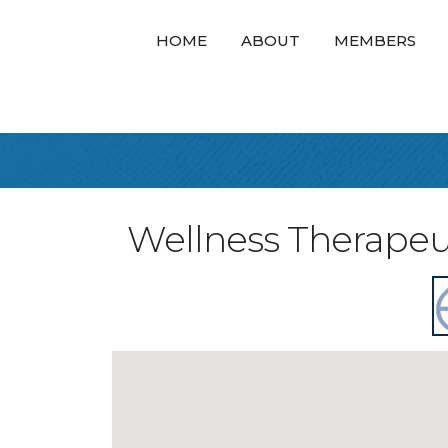
HOME
ABOUT
MEMBERS
Wellness Therapeu