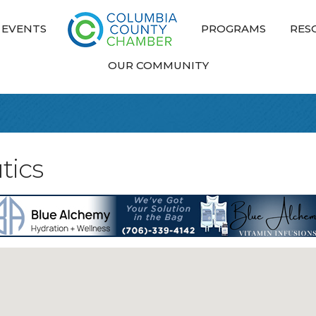
EVENTS
PROGRAMS
RES
OUR COMMUNITY
tics