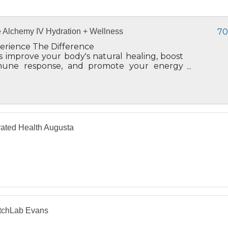
 Alchemy IV Hydration + Wellness
70
erience The Difference
's improve your body's natural healing, boost
une response, and promote your energy
el and overall well-being.
ated Health Augusta
etchLab Evans