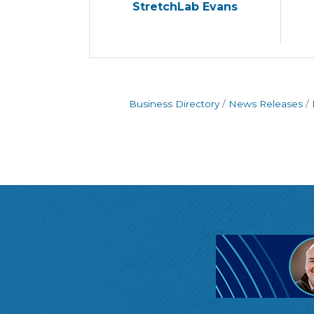
StretchLab Evans
Business Directory
News Releases