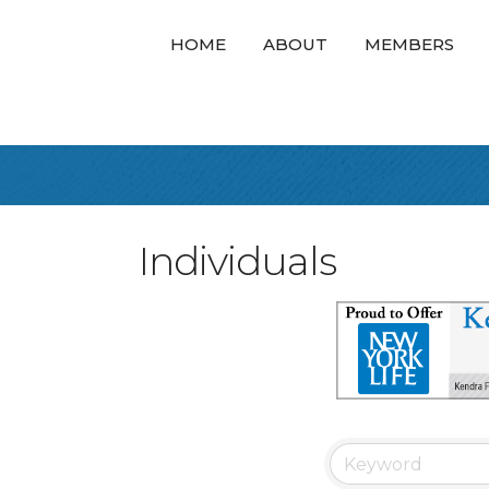
HOME
ABOUT
MEMBERS
Individuals