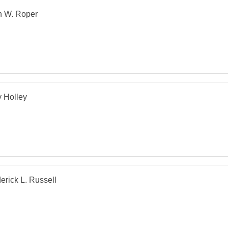
n W. Roper
 Holley
erick L. Russell