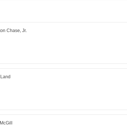
on Chase, Jr.
 Land
McGill