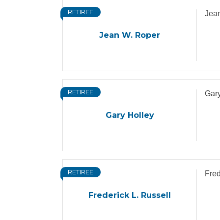
RETIREE
Jea
Jean W. Roper
RETIREE
Gary
Gary Holley
RETIREE
Fred
Frederick L. Russell