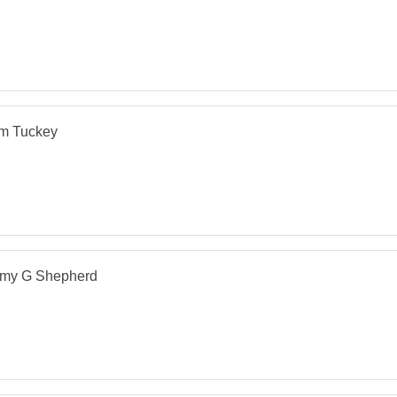
m Tuckey
my G Shepherd