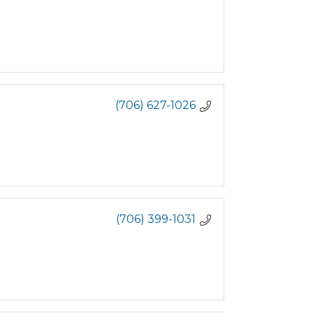
(706) 627-1026
(706) 399-1031