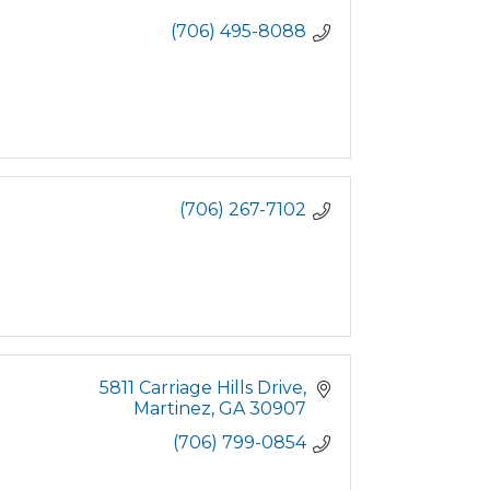
(706) 495-8088
(706) 267-7102
5811 Carriage Hills Drive
Martinez
GA
30907
(706) 799-0854