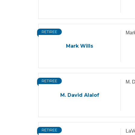
RETIREE
Mark
Mark Wills
RETIREE
M. D
M. David Alalof
RETIREE
LaVe