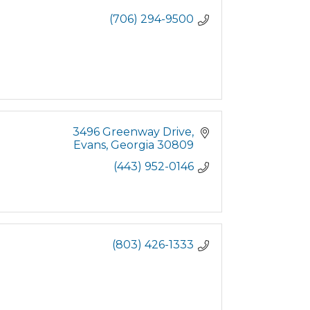
(706) 294-9500
3496 Greenway Drive
Evans
Georgia
30809
(443) 952-0146
(803) 426-1333