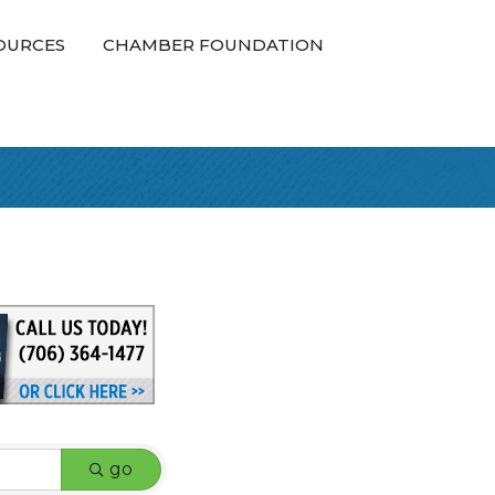
OURCES
CHAMBER FOUNDATION
go