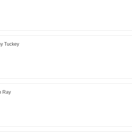
hy Tuckey
n Ray