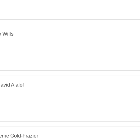
 Wills
avid Alalof
rne Gold-Frazier