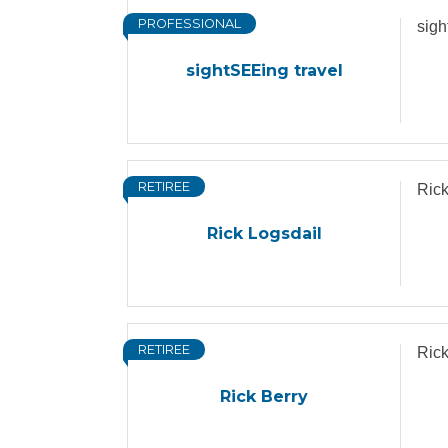
PROFESSIONAL
sigh
sightSEEing travel
RETIREE
Rick
Rick Logsdail
RETIREE
Rick
Rick Berry