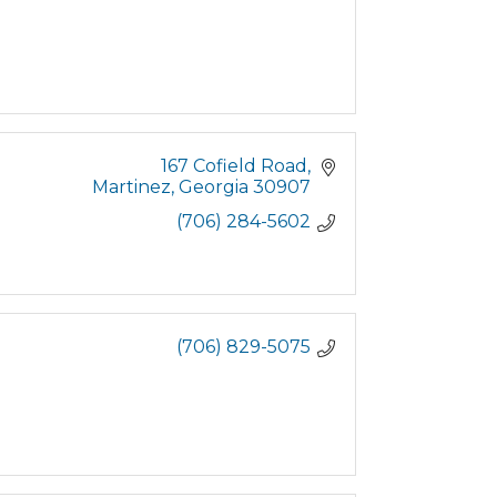
167 Cofield Road
Martinez
Georgia
30907
(706) 284-5602
(706) 829-5075