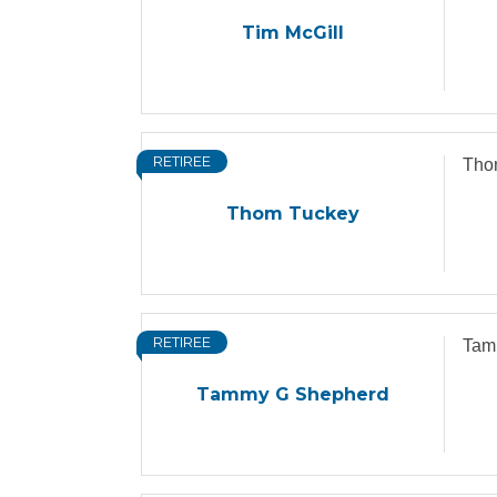
Tim McGill
RETIREE
Tho
Thom Tuckey
RETIREE
Tam
Tammy G Shepherd