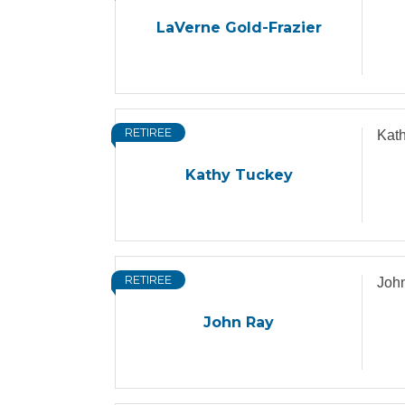
LaVerne Gold-Frazier
RETIREE
Kat
Kathy Tuckey
RETIREE
Joh
John Ray