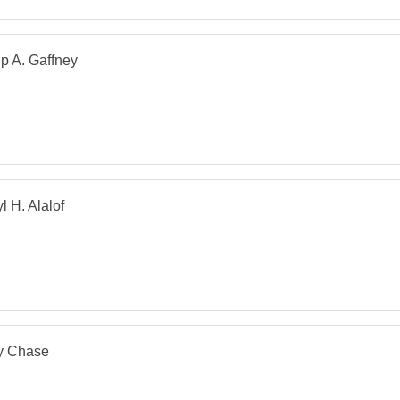
ip A. Gaffney
l H. Alalof
y Chase