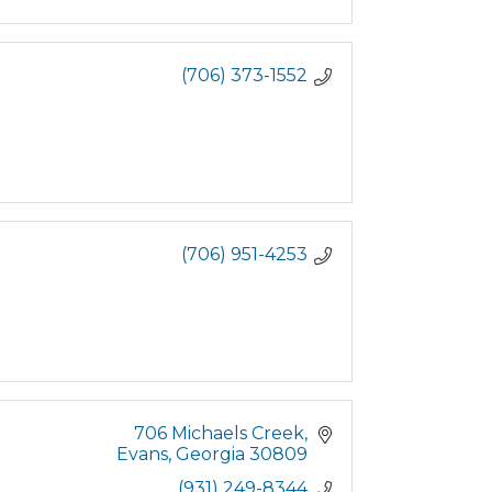
(706) 373-1552
(706) 951-4253
706 Michaels Creek
Evans
Georgia
30809
(931) 249-8344