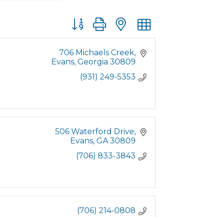
Button group with nested dropdown
706 Michaels Creek
Evans
Georgia
30809
(931) 249-5353
506 Waterford Drive
Evans
GA
30809
(706) 833-3843
(706) 214-0808