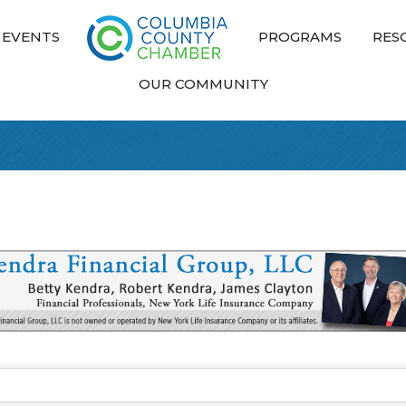
EVENTS
PROGRAMS
RES
OUR COMMUNITY