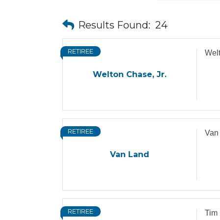
Results Found:
24
RETIREE
Welt
Welton Chase, Jr.
RETIREE
Van
Van Land
RETIREE
Tim 