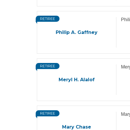
RETIREE
Phil
Philip A. Gaffney
RETIREE
Mery
Meryl H. Alalof
RETIREE
Mar
Mary Chase