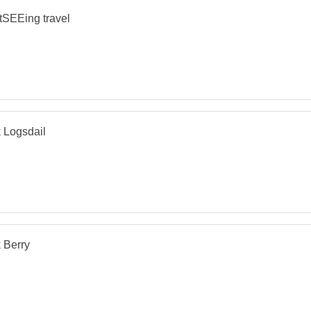
tSEEing travel
 Logsdail
 Berry