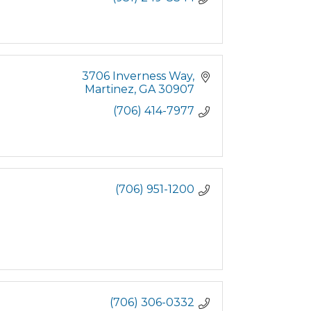
3706 Inverness Way
Martinez
GA
30907
(706) 414-7977
(706) 951-1200
(706) 306-0332