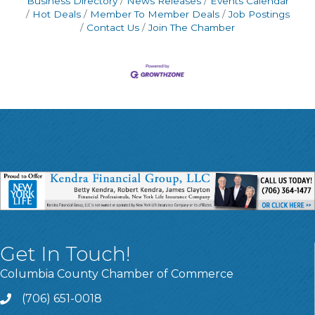
Business Directory
News Releases
Events Calendar
Hot Deals
Member To Member Deals
Job Postings
Contact Us
Join The Chamber
Get In Touch!
Columbia County Chamber of Commerce
(706) 651-0018
Call