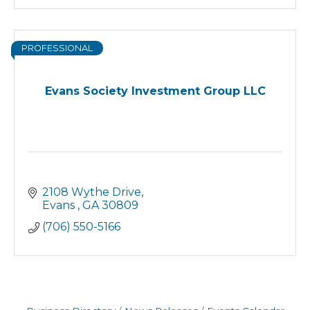
PROFESSIONAL
Evans Society Investment Group LLC
2108 Wythe Drive
Evans 
GA
30809
(706) 550-5166