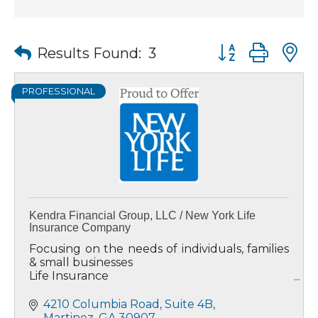
Button group wit
Results Found:
3
PROFESSIONAL
Kendra Financial Group, LLC / New York Life
Insurance Company
Focusing on the needs of individuals, families
& small businesses
Life Insurance
Annuities
Investments/Mutual Funds
4210 Columbia Road
Suite 4B
Long Term Care Insurance
Martinez
GA
30907