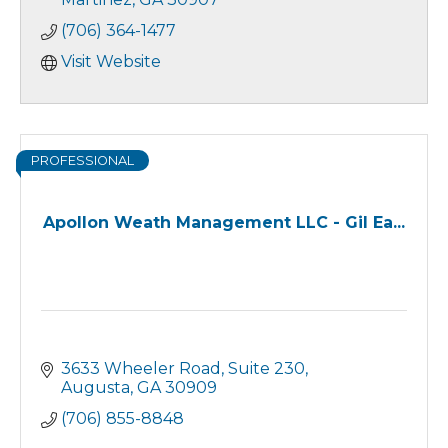
Disability Income Insurance
(706) 364-1477
IRA's, 401K Rollovers
Visit Website
PROFESSIONAL
Apollon Weath Management LLC - Gil Ea...
3633 Wheeler Road
Suite 230
Augusta
GA
30909
(706) 855-8848