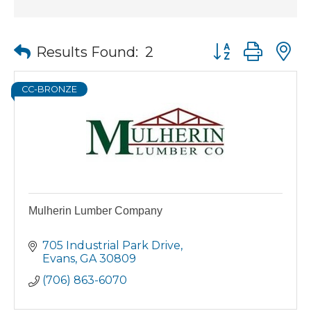
Button group wit
Results Found:
2
CC-BRONZE
Mulherin Lumber Company
705 Industrial Park Drive
Evans
GA
30809
(706) 863-6070