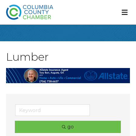
M
Lumber
go