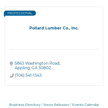
PROFESSIONAL
Pollard Lumber Co., Inc.
5863 Washington Road
Appling
GA
30802
(706) 541-1343
Business Directory
News Releases
Events Calendar