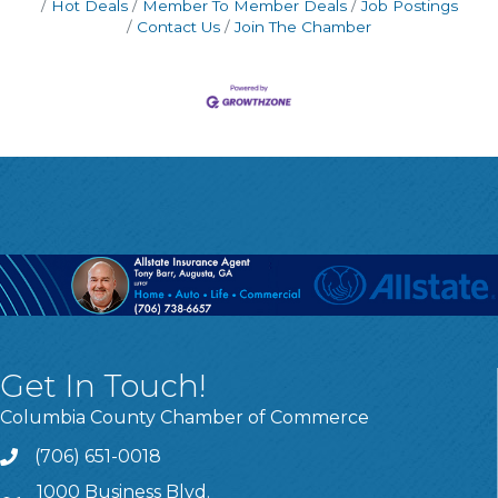
Hot Deals
Member To Member Deals
Job Postings
Contact Us
Join The Chamber
Get In Touch!
Columbia County Chamber of Commerce
(706) 651-0018
Call
1000 Business Blvd.