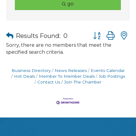
go
Button group wit
Results Found:
0
Sorry, there are no members that meet the
specified search criteria.
Business Directory
News Releases
Events Calendar
Hot Deals
Member To Member Deals
Job Postings
Contact Us
Join The Chamber