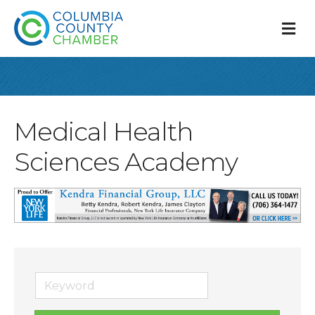
M
Medical Health
Sciences Academy