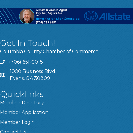
Get In Touch!
Columbia County Chamber of Commerce
(706) 651-0018
Call
1000 Business Blvd.
Address & Map
Evans, GA 30809
Quicklinks
Member Directory
Member Application
Member Login
Contact Us