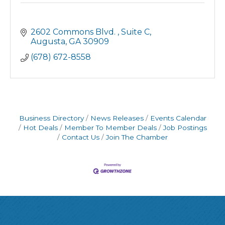
2602 Commons Blvd. 
Suite C
Augusta
GA
30909
(678) 672-8558
Business Directory
News Releases
Events Calendar
Hot Deals
Member To Member Deals
Job Postings
Contact Us
Join The Chamber