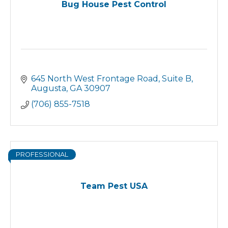
Bug House Pest Control
645 North West Frontage Road
Suite B
Augusta
GA
30907
(706) 855-7518
PROFESSIONAL
Team Pest USA