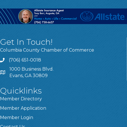
Get In Touch!
Columbia County Chamber of Commerce
(706) 651-0018
Call
1000 Business Blvd.
Address & Map
Evans, GA 30809
Quicklinks
Member Directory
Member Application
Member Login
Contact Us