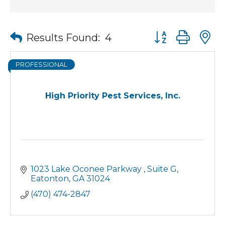
Button group wit
Results Found:
4
PROFESSIONAL
High Priority Pest Services, Inc.
1023 Lake Oconee Parkway 
Suite G
Eatonton
GA
31024
(470) 474-2847