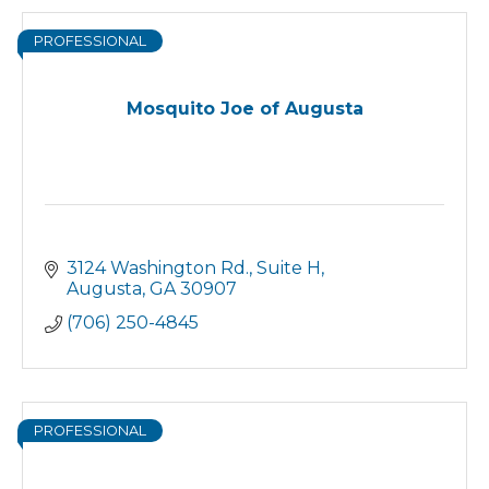
PROFESSIONAL
Mosquito Joe of Augusta
3124 Washington Rd.
Suite H
Augusta
GA
30907
(706) 250-4845
PROFESSIONAL