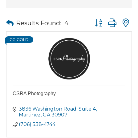
Button group wit
Results Found:
4
CC-GOLD
CSRA Photography
3836 Washington Road
Suite 4
Martinez
GA
30907
(706) 538-4744