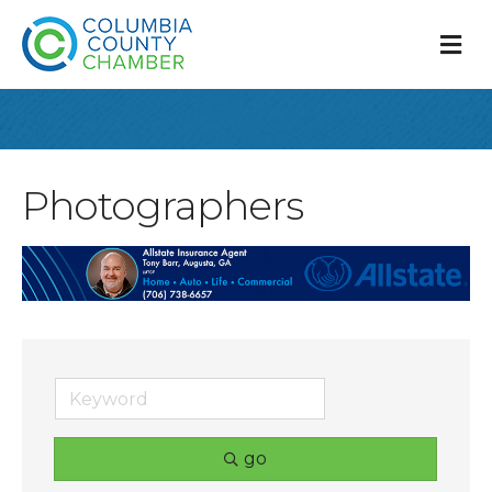
M
Photographers
go