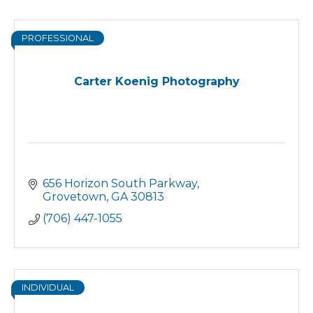
PROFESSIONAL
Carter Koenig Photography
656 Horizon South Parkway
Grovetown
GA
30813
(706) 447-1055
INDIVIDUAL