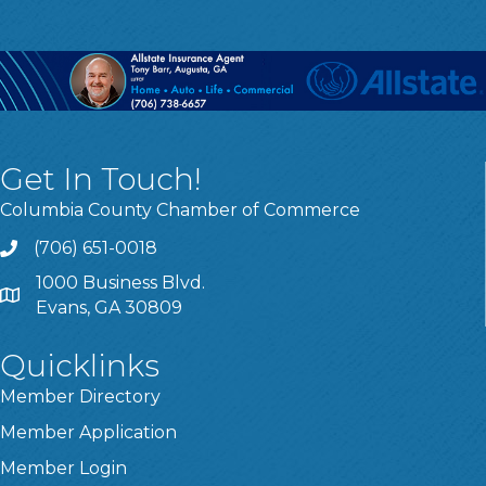
Get In Touch!
Columbia County Chamber of Commerce
(706) 651-0018
Call
1000 Business Blvd.
Address & Map
Evans, GA 30809
Quicklinks
Member Directory
Member Application
Member Login