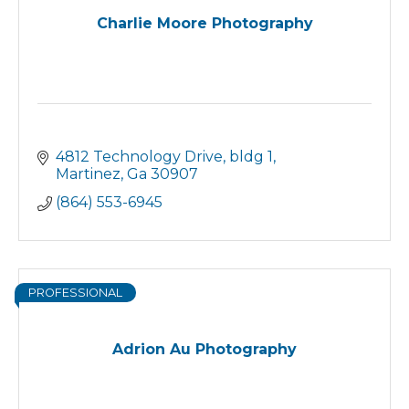
Charlie Moore Photography
4812 Technology Drive
bldg 1
Martinez
Ga
30907
(864) 553-6945
PROFESSIONAL
Adrion Au Photography