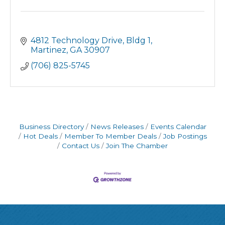
4812 Technology Drive
Bldg 1
Martinez
GA
30907
(706) 825-5745
Business Directory
News Releases
Events Calendar
Hot Deals
Member To Member Deals
Job Postings
Contact Us
Join The Chamber