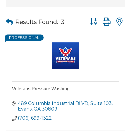
Button group wit
Results Found:
3
PROFESSIONAL
Veterans Pressure Washing
489 Columbia Industrial BLVD, Suite 103
Evans
GA
30809
(706) 699-1322