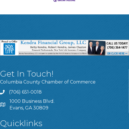
Get In Touch!
Columbia County Chamber of Commerce
(706) 651-0018
Call
1000 Business Blvd.
Address & Map
Evans, GA 30809
Quicklinks