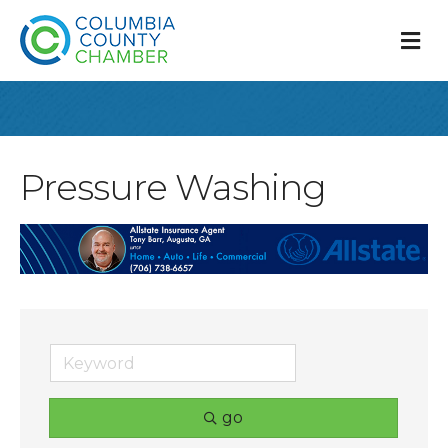
M
Pressure Washing
go