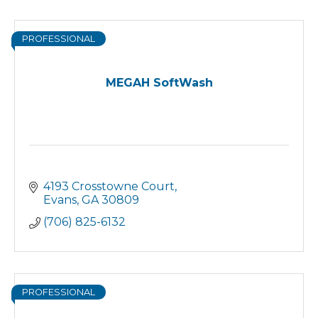
PROFESSIONAL
MEGAH SoftWash
4193 Crosstowne Court
Evans
GA
30809
(706) 825-6132
PROFESSIONAL