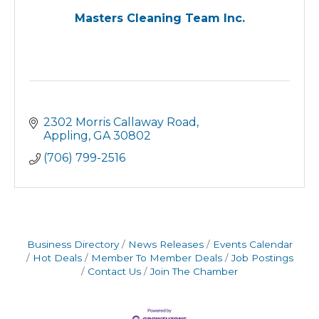
Masters Cleaning Team Inc.
2302 Morris Callaway Road
Appling
GA
30802
(706) 799-2516
Business Directory
News Releases
Events Calendar
Hot Deals
Member To Member Deals
Job Postings
Contact Us
Join The Chamber