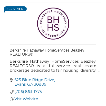
CC-SILVER
Berkshire Hathaway HomeServices Beazley
REALTORS®
Berkshire Hathaway HomeServices Beazley,
REALTORS® is a full-service real estate
brokerage dedicated to fair housing, diversity,
and serving the community with
unparalleled service and attention.
625 Blue Ridge Drive
Evans
GA
30809
(706) 863-1775
Visit Website