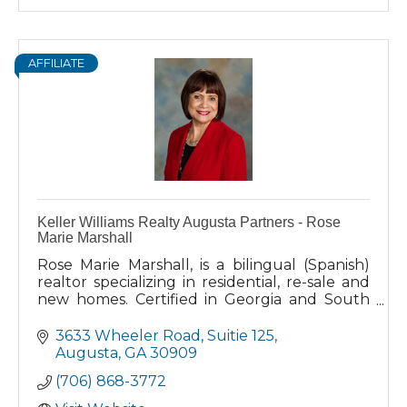
AFFILIATE
Keller Williams Realty Augusta Partners - Rose
Marie Marshall
Rose Marie Marshall, is a bilingual (Spanish)
realtor specializing in residential, re-sale and
new homes. Certified in Georgia and South
Carolina. She has 12 years real estate industry
experience
3633 Wheeler Road, Suitie 125
Augusta
GA
30909
(706) 868-3772