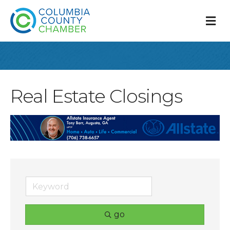
M
Real Estate Closings
go