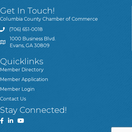
Get In Touch!
Columbia County Chamber of Commerce
(706) 651-0018
Call
1000 Business Blvd.
Address & Map
Evans, GA 30809
Quicklinks
Member Directory
Member Application
Member Login
Contact Us
Stay Connected!
Facebook
LinkedIn
YouTube