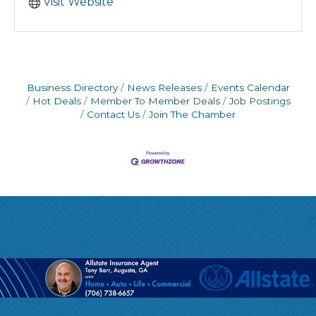
Visit Website
Business Directory
News Releases
Events Calendar
Hot Deals
Member To Member Deals
Job Postings
Contact Us
Join The Chamber