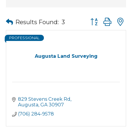
Button group wit
Results Found:
3
PROFESSIONAL
Augusta Land Surveying
829 Stevens Creek Rd
Augusta
GA
30907
(706) 284-9578