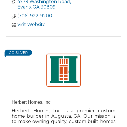
4779 Washington Road
Evans
GA
30809
(706) 922-9200
Visit Website
CC-SILVER
Herbert Homes, Inc.
Herbert Homes, Inc. is a premier custom
home builder in Augusta, GA. Our mission is
to make owning quality, custom built homes
affordable for our clients