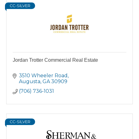
CC-SILVER
Jordan Trotter Commercial Real Estate
3510 Wheeler Road
Augusta
GA
30909
(706) 736-1031
CC-SILVER