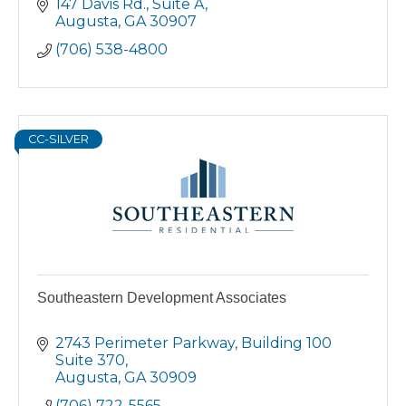
147 Davis Rd.
Suite A
Augusta
GA
30907
(706) 538-4800
CC-SILVER
Southeastern Development Associates
2743 Perimeter Parkway
Building 100  
Suite 370
Augusta
GA
30909
(706) 722-5565