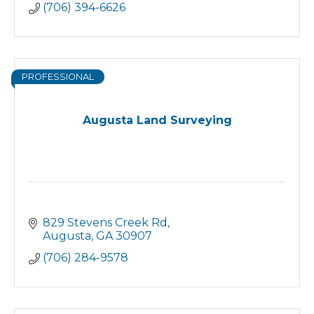
(706) 394-6626
PROFESSIONAL
Augusta Land Surveying
829 Stevens Creek Rd
Augusta
GA
30907
(706) 284-9578