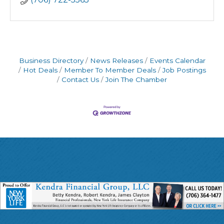
Business Directory
News Releases
Events Calendar
Hot Deals
Member To Member Deals
Job Postings
Contact Us
Join The Chamber