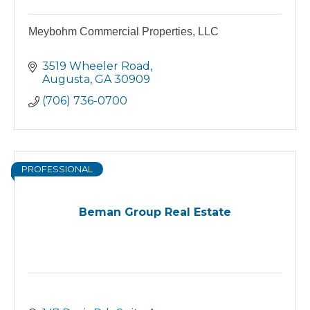
Meybohm Commercial Properties, LLC
3519 Wheeler Road
Augusta
GA
30909
(706) 736-0700
PROFESSIONAL
Beman Group Real Estate