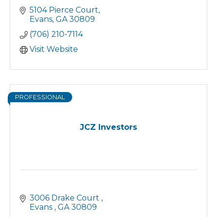
5104 Pierce Court
Evans
GA
30809
(706) 210-7114
Visit Website
PROFESSIONAL
JCZ Investors
3006 Drake Court 
Evans 
GA
30809