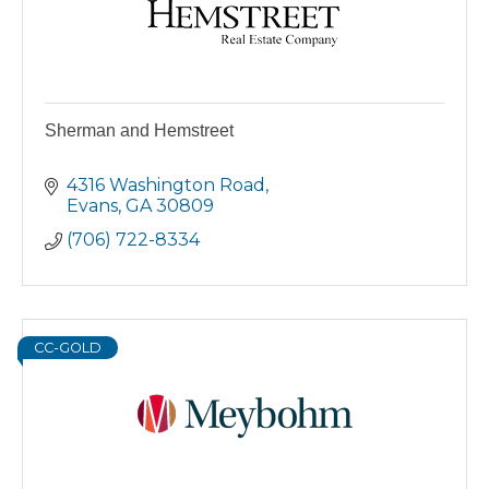
Sherman and Hemstreet
4316 Washington Road
Evans
GA
30809
(706) 722-8334
CC-GOLD