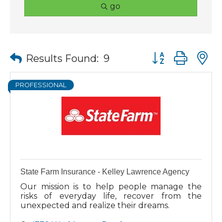
go
Button group wit
Results Found:
9
PROFESSIONAL
State Farm Insurance - Kelley Lawrence Agency
Our mission is to help people manage the
risks of everyday life, recover from the
unexpected and realize their dreams.