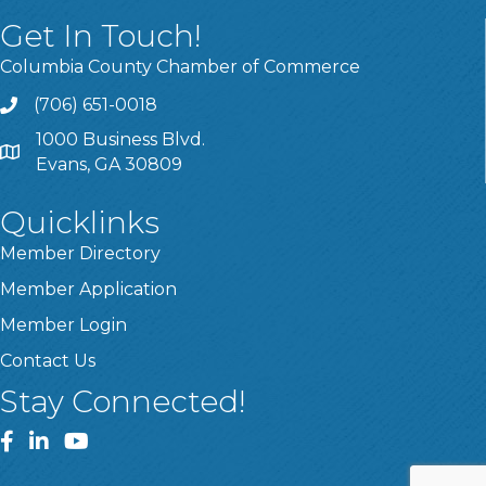
Get In Touch!
Columbia County Chamber of Commerce
(706) 651-0018
Call
1000 Business Blvd.
Address & Map
Evans, GA 30809
Quicklinks
Member Directory
Member Application
Member Login
Contact Us
Stay Connected!
Facebook
LinkedIn
YouTube