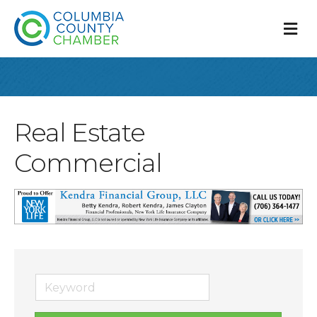
M
Real Estate
Commercial