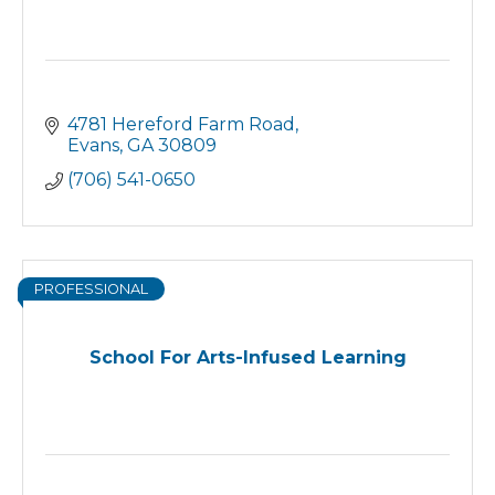
4781 Hereford Farm Road
Evans
GA
30809
(706) 541-0650
PROFESSIONAL
School For Arts-Infused Learning