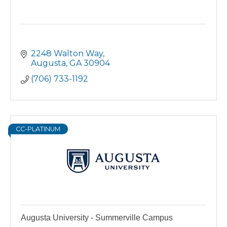
2248 Walton Way
Augusta
GA
30904
(706) 733-1192
CC-PLATINUM
Augusta University - Summerville Campus