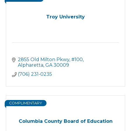
Troy University
2855 Old Milton Pkwy
#100
Alpharetta
GA
30009
(706) 231-0235
COMPLIMENTARY
Columbia County Board of Education