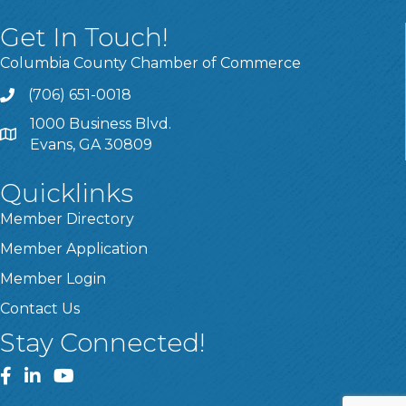
Get In Touch!
Columbia County Chamber of Commerce
(706) 651-0018
Call
1000 Business Blvd.
Address & Map
Evans, GA 30809
Quicklinks
Member Directory
Member Application
Member Login
Contact Us
Stay Connected!
Facebook
LinkedIn
YouTube