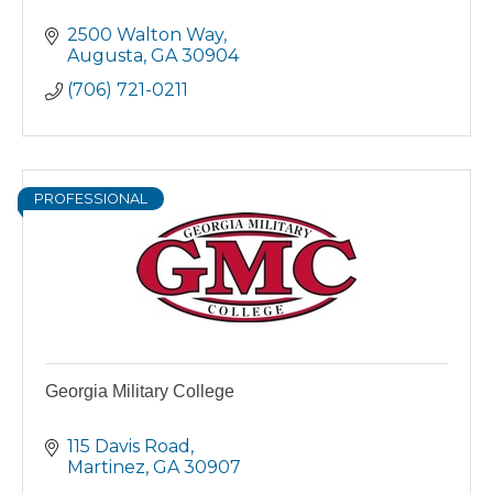
2500 Walton Way
Augusta
GA
30904
(706) 721-0211
PROFESSIONAL
Georgia Military College
115 Davis Road
Martinez
GA
30907