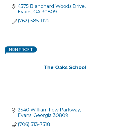
4575 Blanchard Woods Drive
Evans
GA
30809
(762) 585-1122
NON PROFIT
The Oaks School
2540 William Few Parkway
Evans
Georgia
30809
(706) 513-7518