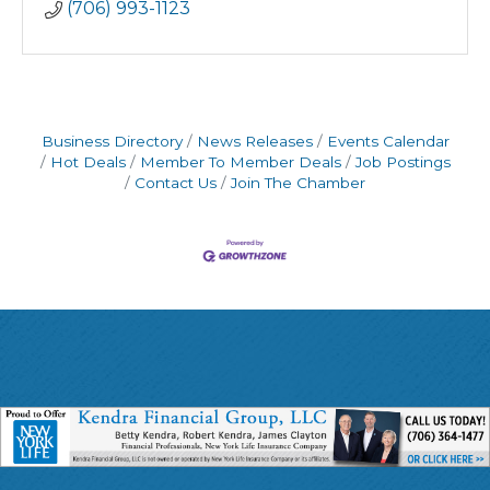
(706) 993-1123
Business Directory
News Releases
Events Calendar
Hot Deals
Member To Member Deals
Job Postings
Contact Us
Join The Chamber