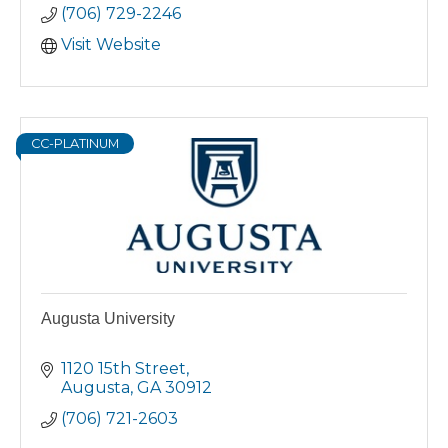
(706) 729-2246
as a working adult, East Georgia State
College – Augusta is the place for you.
Visit Website
CC-PLATINUM
Augusta University
1120 15th Street
Augusta
GA
30912
(706) 721-2603