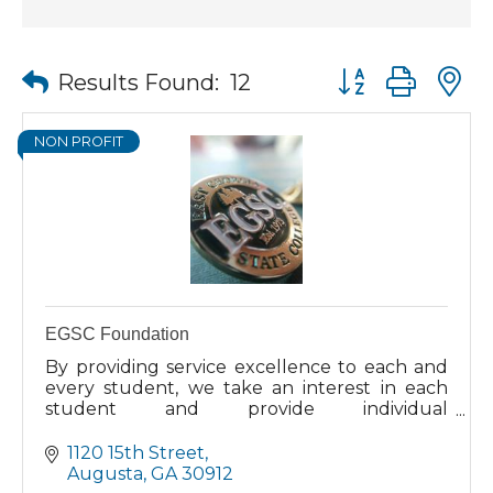
Button group wit
Results Found:
12
NON PROFIT
EGSC Foundation
By providing service excellence to each and
every student, we take an interest in each
student and provide individual
encouragement to complete your education.
Our students come to us from all walks of
1120 15th Street
life. Whether you are looking to continue
Augusta
GA
30912
your education directly from high school, or