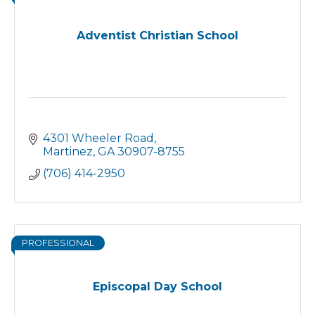
Adventist Christian School
4301 Wheeler Road
Martinez
GA
30907-8755
(706) 414-2950
PROFESSIONAL
Episcopal Day School