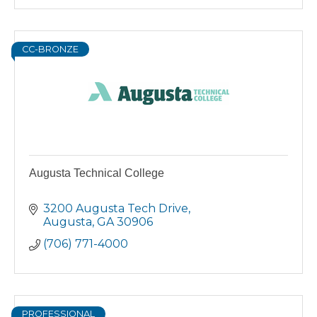
CC-BRONZE
Augusta Technical College
3200 Augusta Tech Drive
Augusta
GA
30906
(706) 771-4000
PROFESSIONAL