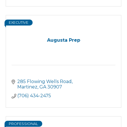
EXECUTIVE
Augusta Prep
285 Flowing Wells Road
Martinez
GA
30907
(706) 434-2475
PROFESSIONAL