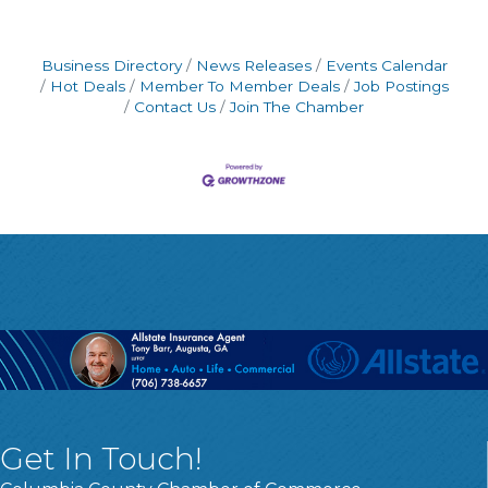
Business Directory
News Releases
Events Calendar
Hot Deals
Member To Member Deals
Job Postings
Contact Us
Join The Chamber
Get In Touch!