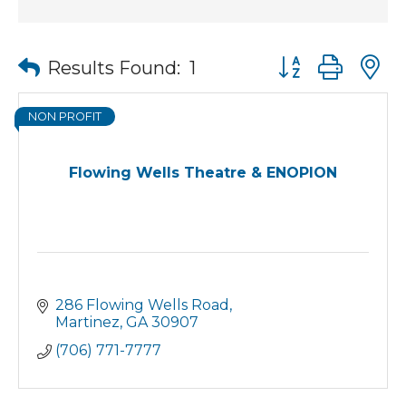
Button group wit
Results Found:
1
NON PROFIT
Flowing Wells Theatre & ENOPION
286 Flowing Wells Road
Martinez
GA
30907
(706) 771-7777