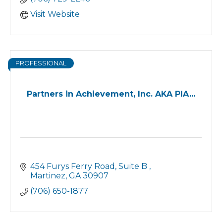
as a working adult, East Georgia State
College – Augusta is the place for you.
Visit Website
PROFESSIONAL
Partners in Achievement, Inc. AKA PIA...
454 Furys Ferry Road
Suite B 
Martinez
GA
30907
(706) 650-1877