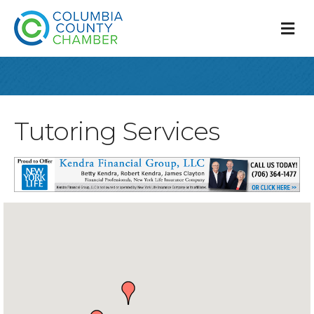
M
Tutoring Services