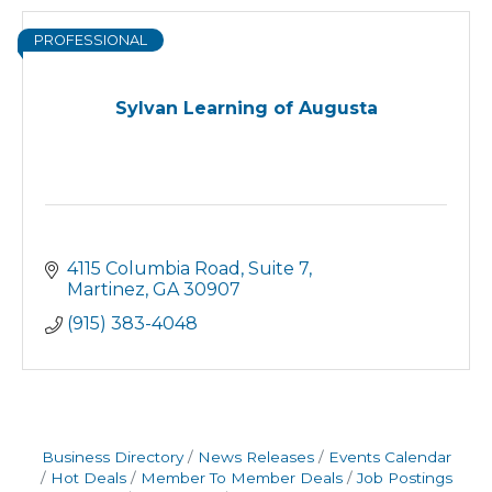
PROFESSIONAL
Sylvan Learning of Augusta
4115 Columbia Road
Suite 7
Martinez
GA
30907
(915) 383-4048
Business Directory
News Releases
Events Calendar
Hot Deals
Member To Member Deals
Job Postings