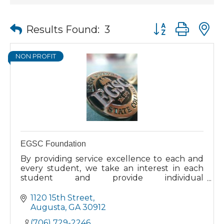
Button group wit
Results Found:
3
NON PROFIT
EGSC Foundation
By providing service excellence to each and
every student, we take an interest in each
student and provide individual
encouragement to complete your education.
Our students come to us from all walks of
1120 15th Street
life. Whether you are looking to continue
Augusta
GA
30912
your education directly from high school, or
(706) 729-2246