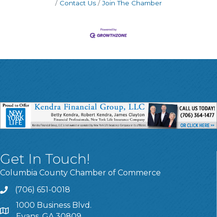
Contact Us
Join The Chamber
Get In Touch!
Columbia County Chamber of Commerce
(706) 651-0018
Call
1000 Business Blvd.
Address & Map
Evans, GA 30809