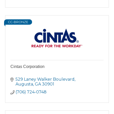
CC-BRONZE
Cintas Corporation
529 Laney Walker Boulevard
Augusta
GA
30901
(706) 724-0748