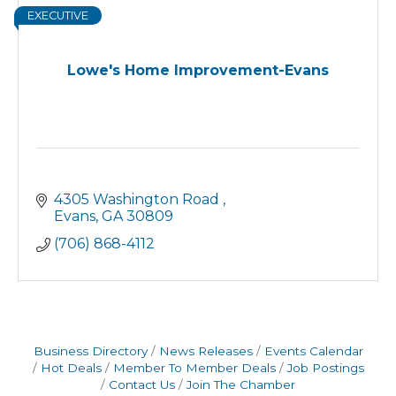
EXECUTIVE
Lowe's Home Improvement-Evans
4305 Washington Road 
Evans
GA
30809
(706) 868-4112
Business Directory
News Releases
Events Calendar
Hot Deals
Member To Member Deals
Job Postings
Contact Us
Join The Chamber