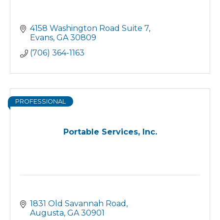
4158 Washington Road Suite 7
Evans
GA
30809
(706) 364-1163
PROFESSIONAL
Portable Services, Inc.
1831 Old Savannah Road
Augusta
GA
30901