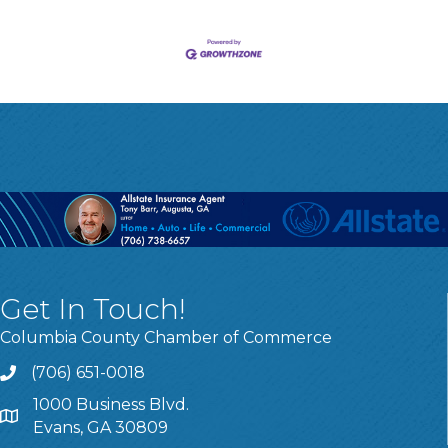
Get In Touch!
Columbia County Chamber of Commerce
(706) 651-0018
Call
1000 Business Blvd.
Address & Map
Evans, GA 30809