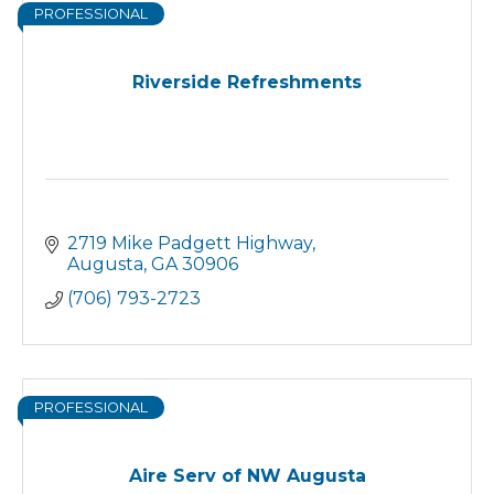
PROFESSIONAL
Riverside Refreshments
2719 Mike Padgett Highway
Augusta
GA
30906
(706) 793-2723
PROFESSIONAL
Aire Serv of NW Augusta