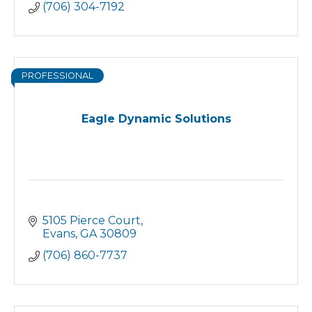
(706) 304-7192
PROFESSIONAL
Eagle Dynamic Solutions
5105 Pierce Court
Evans
GA
30809
(706) 860-7737