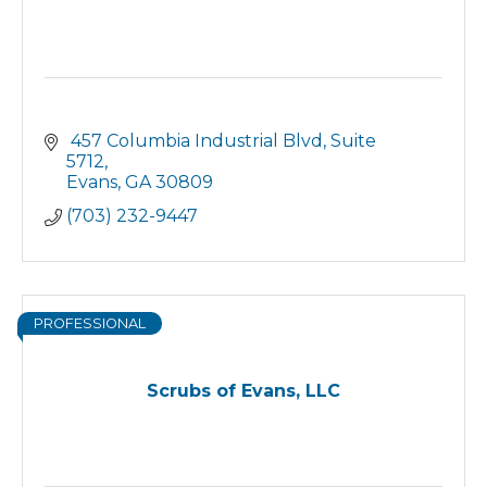
 457 Columbia Industrial Blvd
Suite 
5712
Evans
GA
30809
(703) 232-9447
PROFESSIONAL
Scrubs of Evans, LLC