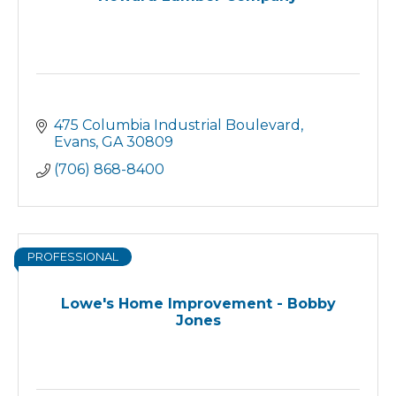
475 Columbia Industrial Boulevard
Evans
GA
30809
(706) 868-8400
PROFESSIONAL
Lowe's Home Improvement - Bobby
Jones