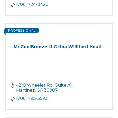
(706) 724-8420
PROFESSIONAL
Mr.CoolBreeze LLC dba Williford Heati...
4210 Wheeler Rd.
Suite A1
Martinez
GA
30907
(706) 793-3593