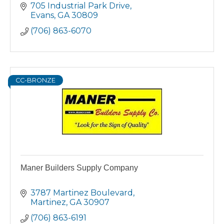
705 Industrial Park Drive
Evans
GA
30809
(706) 863-6070
CC-BRONZE
Maner Builders Supply Company
3787 Martinez Boulevard
Martinez
GA
30907
(706) 863-6191