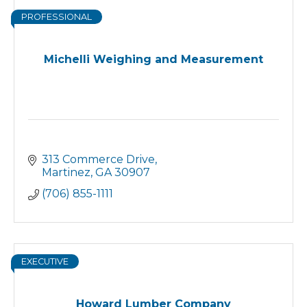
PROFESSIONAL
Michelli Weighing and Measurement
313 Commerce Drive
Martinez
GA
30907
(706) 855-1111
EXECUTIVE
Howard Lumber Company