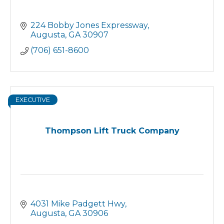
224 Bobby Jones Expressway
Augusta
GA
30907
(706) 651-8600
EXECUTIVE
Thompson Lift Truck Company
4031 Mike Padgett Hwy
Augusta
GA
30906