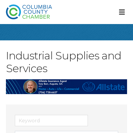
M
Industrial Supplies and
Services