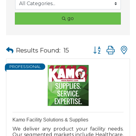
go
Button group wit
Results Found:
15
PROFESSIONAL
Kamo Facility Solutions & Supplies
We deliver any product your facility needs.
Our segmented markets include Healthcare,