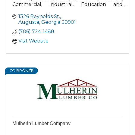
Commercial, Industrial, Education and
Government. We have the supplies to keep
your facility clean and healthy!
1326 Reynolds St.
Augusta
Georgia
30901
(706) 724-1488
Visit Website
CC-BRONZE
Mulherin Lumber Company