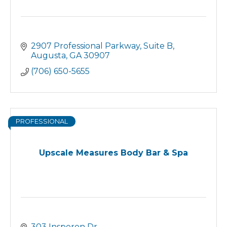
2907 Professional Parkway
Suite B
Augusta
GA
30907
(706) 650-5655
PROFESSIONAL
Upscale Measures Body Bar & Spa
303 Insperon Dr