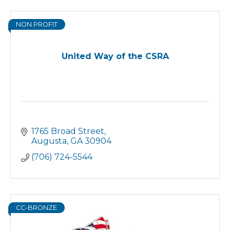
NON PROFIT
United Way of the CSRA
1765 Broad Street
Augusta
GA
30904
(706) 724-5544
CC-BRONZE