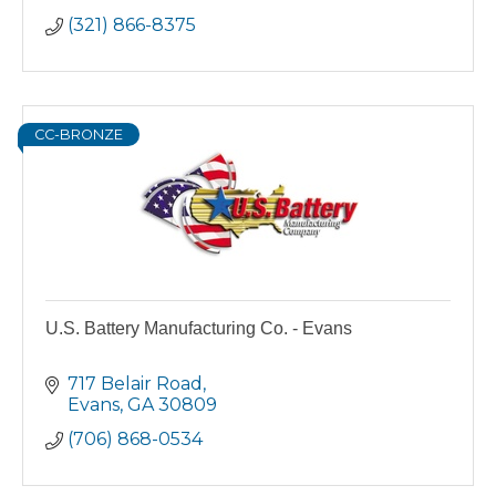
(321) 866-8375
CC-BRONZE
U.S. Battery Manufacturing Co. - Evans
717 Belair Road
Evans
GA
30809
(706) 868-0534