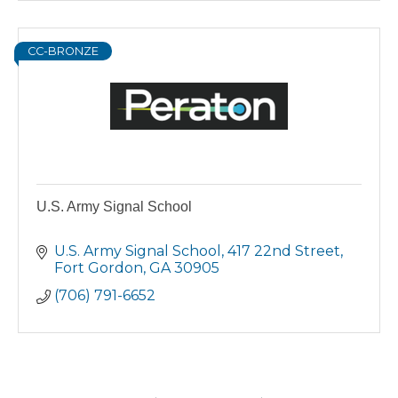
CC-BRONZE
U.S. Army Signal School
U.S. Army Signal School
417 22nd Street
Fort Gordon
GA
30905
(706) 791-6652