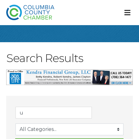
M
Search Results