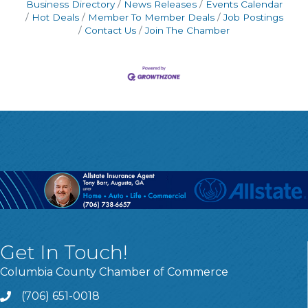
Business Directory
News Releases
Events Calendar
Hot Deals
Member To Member Deals
Job Postings
Contact Us
Join The Chamber
Get In Touch!
Columbia County Chamber of Commerce
(706) 651-0018
Call