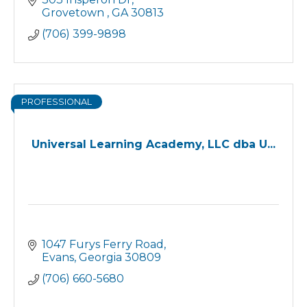
Grovetown 
GA
30813
(706) 399-9898
PROFESSIONAL
Universal Learning Academy, LLC dba U...
1047 Furys Ferry Road
Evans
Georgia
30809
(706) 660-5680