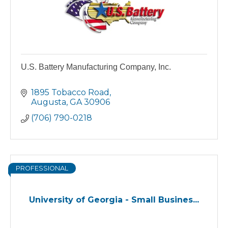
U.S. Battery Manufacturing Company, Inc.
1895 Tobacco Road
Augusta
GA
30906
(706) 790-0218
PROFESSIONAL
University of Georgia - Small Busines...