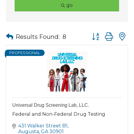
go
Button group wit
Results Found:
8
PROFESSIONAL
Universal Drug Screening Lab, LLC.
Federal and Non-Federal Drug Testing
431 Walker Street B1
Augusta
GA
30901