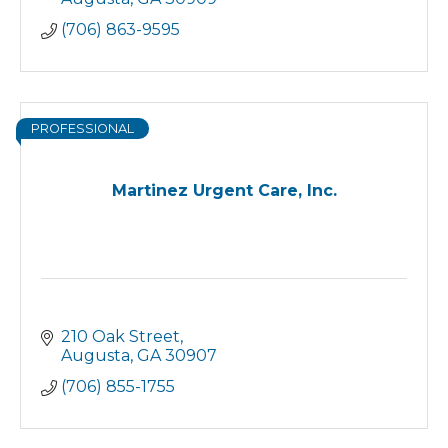
(706) 863-9595
PROFESSIONAL
Martinez Urgent Care, Inc.
210 Oak Street
Augusta
GA
30907
(706) 855-1755