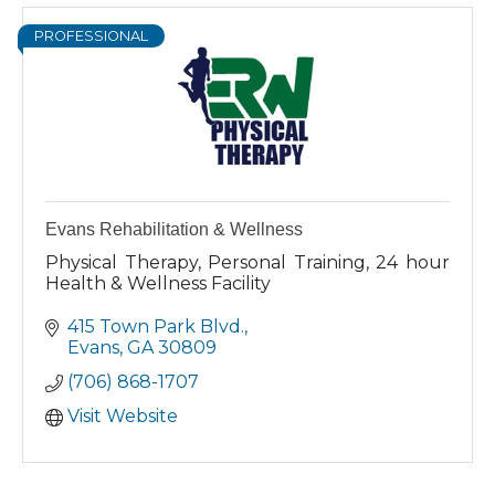
PROFESSIONAL
Evans Rehabilitation & Wellness
Physical Therapy, Personal Training, 24 hour
Health & Wellness Facility
415 Town Park Blvd.
Evans
GA
30809
(706) 868-1707
Visit Website