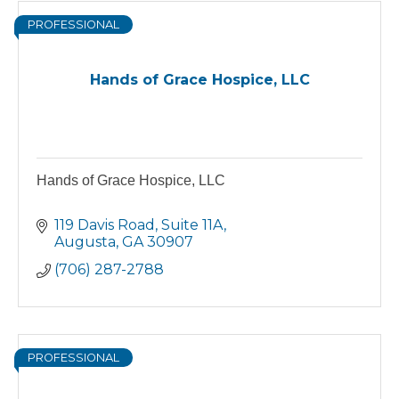
PROFESSIONAL
Hands of Grace Hospice, LLC
Hands of Grace Hospice, LLC
119 Davis Road
Suite 11A
Augusta
GA
30907
(706) 287-2788
PROFESSIONAL