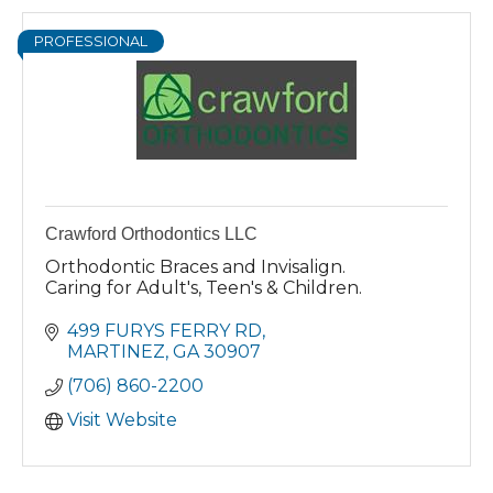
PROFESSIONAL
Crawford Orthodontics LLC
Orthodontic Braces and Invisalign.
Caring for Adult's, Teen's & Children.
499 FURYS FERRY RD
MARTINEZ
GA
30907
(706) 860-2200
Visit Website