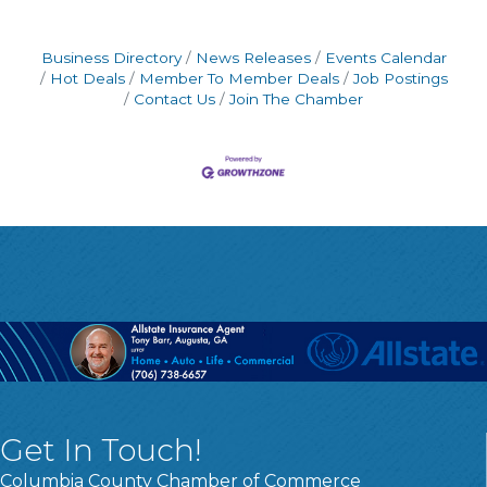
Business Directory
News Releases
Events Calendar
Hot Deals
Member To Member Deals
Job Postings
Contact Us
Join The Chamber
Get In Touch!
Columbia County Chamber of Commerce