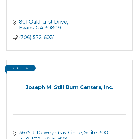
801 Oakhurst Drive
Evans
GA
30809
(706) 572-6031
EXECUTIVE
Joseph M. Still Burn Centers, Inc.
3675 J. Dewey Gray Circle
Suite 300
Augusta
GA
30909