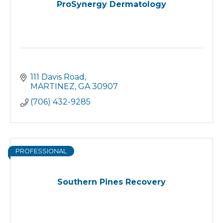
ProSynergy Dermatology
111 Davis Road
MARTINEZ
GA
30907
(706) 432-9285
PROFESSIONAL
Southern Pines Recovery