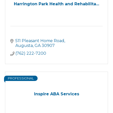
Harrington Park Health and Rehabilita...
511 Pleasant Home Road
Augusta
GA
30907
(762) 222-7200
PROFESSIONAL
Inspire ABA Services