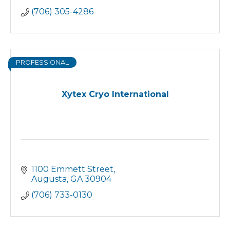
(706) 305-4286
PROFESSIONAL
Xytex Cryo International
1100 Emmett Street
Augusta
GA
30904
(706) 733-0130