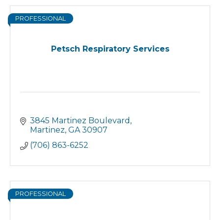
PROFESSIONAL
Petsch Respiratory Services
3845 Martinez Boulevard
Martinez
GA
30907
(706) 863-6252
PROFESSIONAL