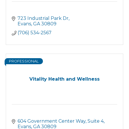
723 Industrial Park Dr
Evans
GA
30809
(706) 534-2567
PROFESSIONAL
Vitality Health and Wellness
604 Government Center Way
Suite 4
Evans
GA
30809