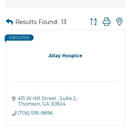
Button group wit
Results Found:
13
EXECUTIVE
Allay Hospice
415 W Hill Street 
Suite 2
Thomson
GA
30824
(706) 595-9896