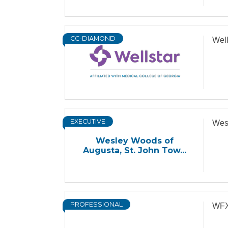
CC-DIAMOND
Wel
EXECUTIVE
Wesl
Wesley Woods of
Augusta, St. John Tow...
PROFESSIONAL
WFX