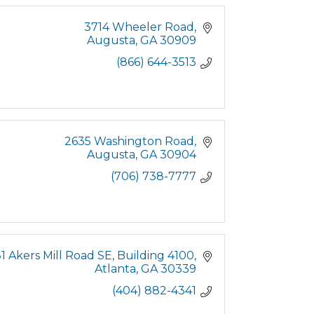
3714 Wheeler Road
Augusta
GA
30909
(866) 644-3513
2635 Washington Road
Augusta
GA
30904
(706) 738-7777
1 Akers Mill Road SE
Building 4100
Atlanta
GA
30339
(404) 882-4341