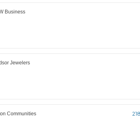
 Business
dsor Jewelers
ton Communities
218