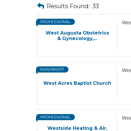
Results Found:
33
PROFESSIONAL
West
West Augusta Obstetrics
& Gynecology,...
NON PROFIT
West
West Acres Baptist Church
PROFESSIONAL
West
Westside Heating & Air,