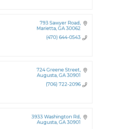
793 Sawyer Road
Marietta
GA
30062
(470) 644-0543
724 Greene Street
Augusta
GA
30901
(706) 722-2096
3933 Washington Rd
Augusta
GA
30901