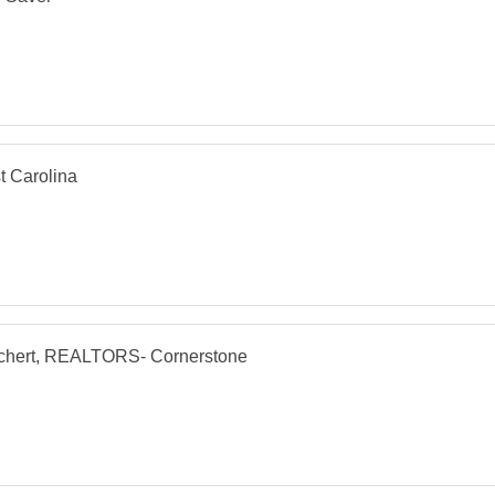
t Carolina
chert, REALTORS- Cornerstone