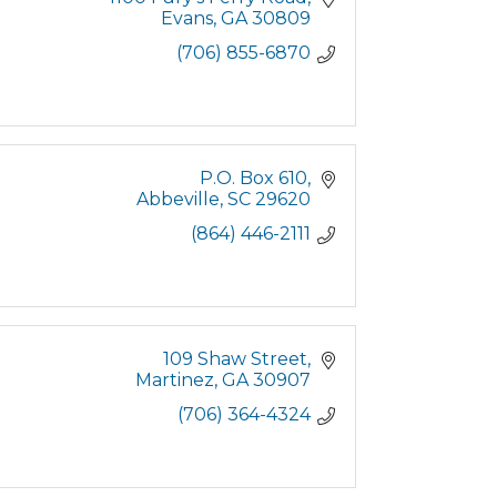
Evans
GA
30809
(706) 855-6870
P.O. Box 610
Abbeville
SC
29620
(864) 446-2111
109 Shaw Street
Martinez
GA
30907
(706) 364-4324