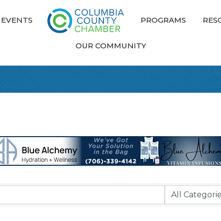
EVENTS
PROGRAMS
RES
OUR COMMUNITY