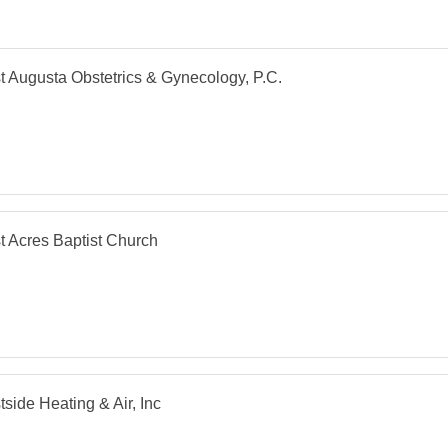
 Augusta Obstetrics & Gynecology, P.C.
 Acres Baptist Church
side Heating & Air, Inc