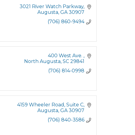
3021 River Watch Parkway
Augusta
GA
30907
(706) 860-9494
400 West Ave. 
North Augusta
SC
29841
(706) 814-0998
4159 Wheeler Road
Suite C
Augusta
GA
30907
(706) 840-3586