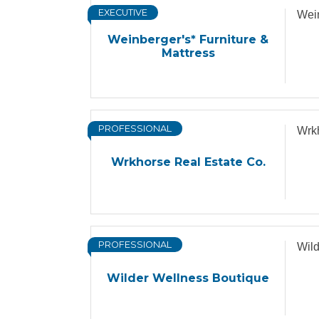
EXECUTIVE
Wein
Weinberger's* Furniture &
Mattress
PROFESSIONAL
Wrkh
Wrkhorse Real Estate Co.
PROFESSIONAL
Wild
Wilder Wellness Boutique