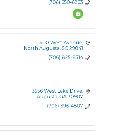
(706) 650-6263
400 West Avenue
North Augusta
SC
29841
(706) 825-8514
3556 West Lake Drive
Augusta
GA
30907
(706) 396-4807