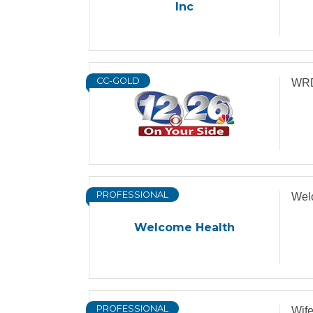
Inc
CC-GOLD
WRD
PROFESSIONAL
Wel
Welcome Health
PROFESSIONAL
Wif