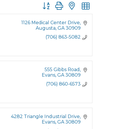
Button group with nested dropdown
1126 Medical Center Drive
Augusta
GA
30909
(706) 863-5082
555 Gibbs Road
Evans
GA
30809
(706) 860-6573
4282 Triangle Industrial Drive
Evans
GA
30809