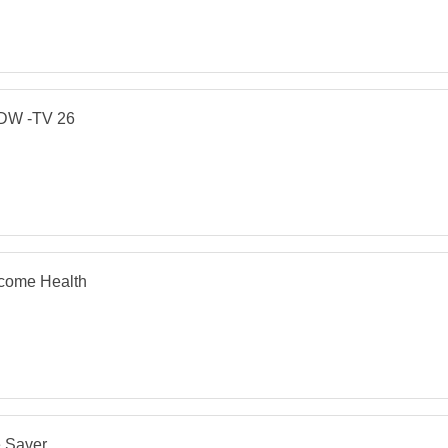
W -TV 26
come Health
e Saver