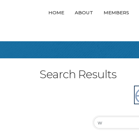
HOME
ABOUT
MEMBERS
Search Results