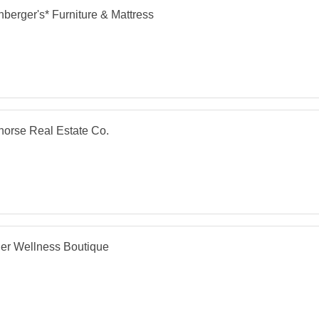
berger's* Furniture & Mattress
orse Real Estate Co.
er Wellness Boutique