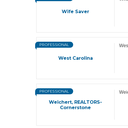
Wife Saver
PROFESSIONAL
Wes
West Carolina
PROFESSIONAL
Wei
Weichert, REALTORS-
Cornerstone