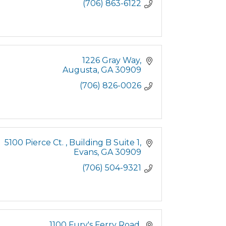
(706) 863-6122
1226 Gray Way
Augusta
GA
30909
(706) 826-0026
5100 Pierce Ct. 
Building B Suite 1
Evans
GA
30909
(706) 504-9321
1100 Fury's Ferry Road