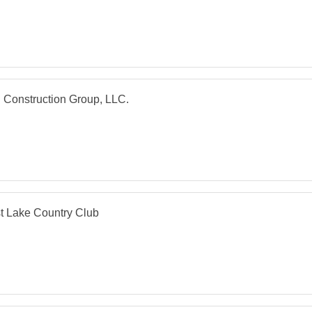
 Construction Group, LLC.
t Lake Country Club