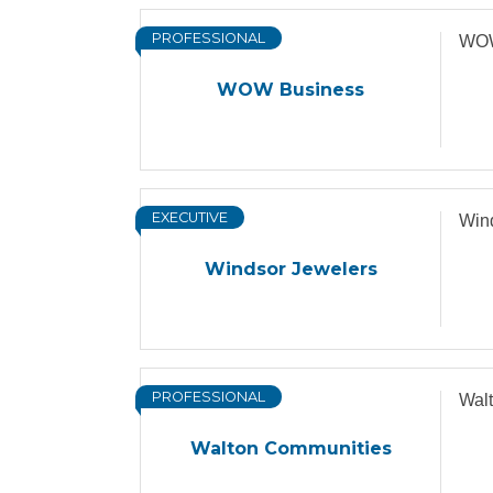
PROFESSIONAL
WOW
WOW Business
EXECUTIVE
Win
Windsor Jewelers
PROFESSIONAL
Wal
Walton Communities