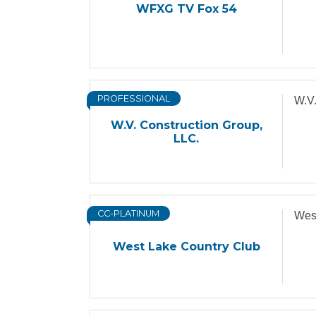
WFXG TV Fox 54
PROFESSIONAL
W.V.
W.V. Construction Group,
LLC.
CC-PLATINUM
Wes
West Lake Country Club