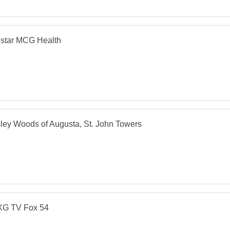
lstar MCG Health
ey Woods of Augusta, St. John Towers
G TV Fox 54