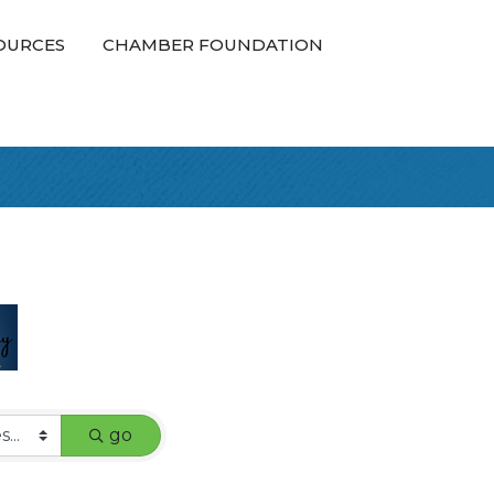
OURCES
CHAMBER FOUNDATION
go