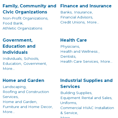
Family, Community and
Finance and Insurance
Civic Organizations
Banks,
Insurance,
Financial Advisors,
Non-Profit Organizations,
Credit Unions,
More...
Food Bank,
Athletic Organizations
Government,
Health Care
Education and
Physicians,
Health and Wellness ,
Individuals
Dentists,
Individuals,
Schools,
Health Care Services,
More...
Education,
Government,
More...
Home and Garden
Industrial Supplies and
Services
Landscaping,
Roofing and Construction
Building Supplies,
Services,
Equipment Rental and Sales,
Home and Garden,
Uniforms,
Furniture and Home Decor,
Commercial HVAC Installation
More...
& Service,
More...