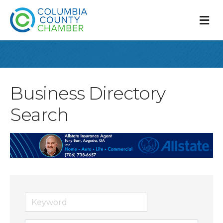
M
Business Directory
Search