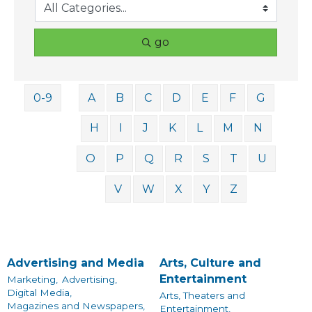
go
0-9
A
B
C
D
E
F
G
H
I
J
K
L
M
N
O
P
Q
R
S
T
U
V
W
X
Y
Z
Advertising and Media
Arts, Culture and
Entertainment
Marketing,
Advertising,
Digital Media,
Arts, Theaters and
Magazines and Newspapers,
Entertainment,