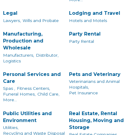
Legal
Lodging and Travel
Lawyers,
Wills and Probate
Hotels and Motels
Manufacturing,
Party Rental
Production and
Party Rental
Wholesale
Manufacturers,
Distributor,
Logistics
Personal Services and
Pets and Veterinary
Care
Veterinarians and Animal
Hospitals,
Spas ,
Fitness Centers,
Pet Insurance
Funeral Homes,
Child Care,
More...
Public Utilities and
Real Estate, Rental
Environment
Housing, Moving and
Storage
Utilities,
Recycling and Waste Disposal
Real Estate Companies,