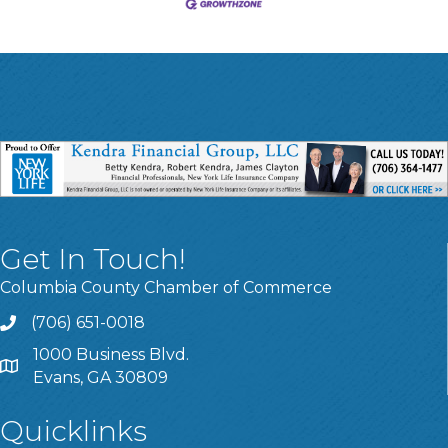
Get In Touch!
Columbia County Chamber of Commerce
(706) 651-0018
Call
1000 Business Blvd.
Address & Map
Evans, GA 30809
Quicklinks