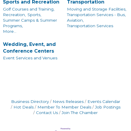
Sports and Recreation
Transportation
Golf Courses and Training,
Moving and Storage Facilities,
Recreation,
Sports,
Transportation Services - Bus,
Summer Camps & Summer
Aviation,
Programs,
Transportation Services
More...
Wedding, Event, and
Conference Centers
Event Services and Venues
Business Directory
News Releases
Events Calendar
Hot Deals
Member To Member Deals
Job Postings
Contact Us
Join The Chamber