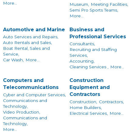
More...
Museum,
Meeting Facilities,
Semi Pro Sports Teams,
More...
Automotive and Marine
Business and
Professional Services
Auto Services and Repairs,
Auto Rentals and Sales,
Consultants,
Boat Rental, Sales and
Recruiting and Staffing
Service,
Services,
Car Wash,
More...
Accounting,
Cleaning Services ,
More...
Computers and
Construction
Telecommunications
Equipment and
Contractors
Cyber and Computer Services,
Communications and
Construction,
Contractors,
Technology,
Home Builders,
Video Production,
Electrical Services,
More...
Communications and
Technology,
More...