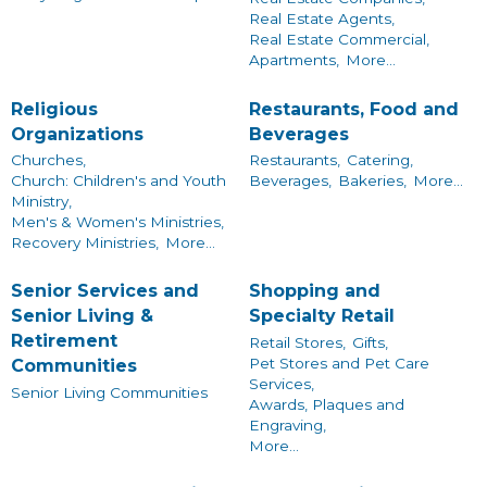
Real Estate Agents,
Real Estate Commercial,
Apartments,
More...
Religious
Restaurants, Food and
Organizations
Beverages
Churches,
Restaurants,
Catering,
Church: Children's and Youth
Beverages,
Bakeries,
More...
Ministry,
Men's & Women's Ministries,
Recovery Ministries,
More...
Senior Services and
Shopping and
Senior Living &
Specialty Retail
Retirement
Retail Stores,
Gifts,
Pet Stores and Pet Care
Communities
Services,
Senior Living Communities
Awards, Plaques and
Engraving,
More...